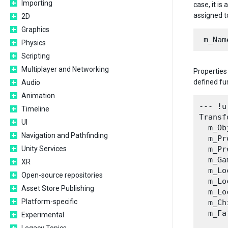
Importing
case, it i
assigned to
2D
Graphics
Physics
Scripting
Multiplayer and Networking
Properties
defined fur
Audio
Animation
--- !u
Timeline
Transf
UI
  m_Ob
Navigation and Pathfinding
  m_Pr
Unity Services
  m_Pr
  m_Ga
XR
  m_Lo
Open-source repositories
  m_Lo
Asset Store Publishing
  m_Lo
Platform-specific
  m_Ch
  m_Fa
Experimental