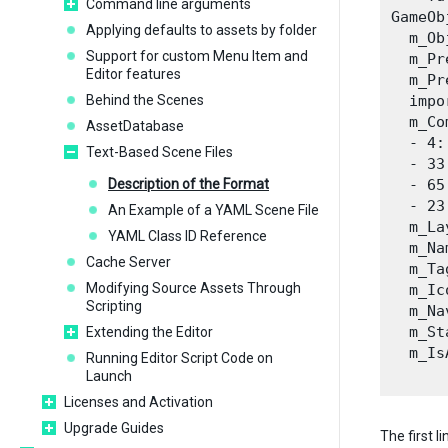
Command line arguments
GameOb
Applying defaults to assets by folder
  m_Ob
Support for custom Menu Item and
  m_Pr
Editor features
  m_Pr
Behind the Scenes
  impo
  m_Co
AssetDatabase
  - 4:
Text-Based Scene Files
  - 33
Description of the Format
  - 65
  - 23
An Example of a YAML Scene File
  m_La
YAML Class ID Reference
  m_Na
Cache Server
  m_Ta
Modifying Source Assets Through
  m_Ic
Scripting
  m_Na
  m_St
Extending the Editor
  m_Is
Running Editor Script Code on
Launch
Licenses and Activation
Upgrade Guides
The first l