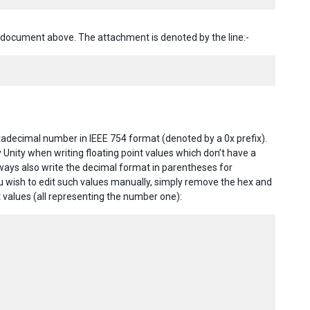
document above. The attachment is denoted by the line:-
xadecimal number in IEEE 754 format (denoted by a 0x prefix).
 Unity when writing floating point values which don’t have a
lways also write the decimal format in parentheses for
you wish to edit such values manually, simply remove the hex and
 values (all representing the number one):