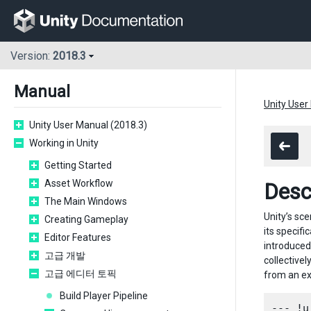
Version:
2018.3
Manual
Unity User
Unity User Manual (2018.3)
Working in Unity
Getting Started
Asset Workflow
Desc
The Main Windows
Unity’s sc
Creating Gameplay
its specifi
Editor Features
introduced
고급 개발
collective
고급 에디터 토픽
from an e
Build Player Pipeline
--- !u