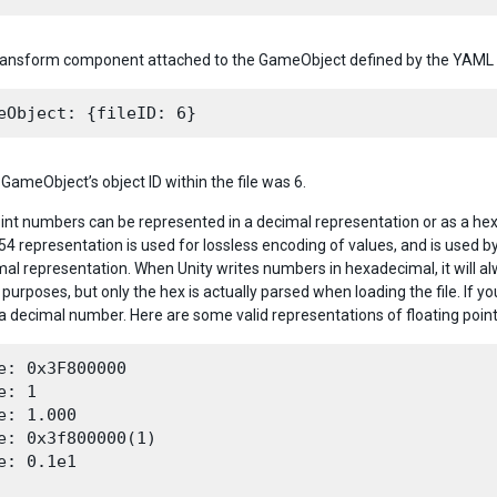
Transform component attached to the GameObject defined by the YAML 
GameObject’s object ID within the file was 6.
oint numbers can be represented in a decimal representation or as a he
54 representation is used for lossless encoding of values, and is used by
mal representation. When Unity writes numbers in hexadecimal, it will a
purposes, but only the hex is actually parsed when loading the file. If 
 a decimal number. Here are some valid representations of floating point
e: 0x3F800000

e: 1

e: 1.000

e: 0x3f800000(1)

e: 0.1e1
