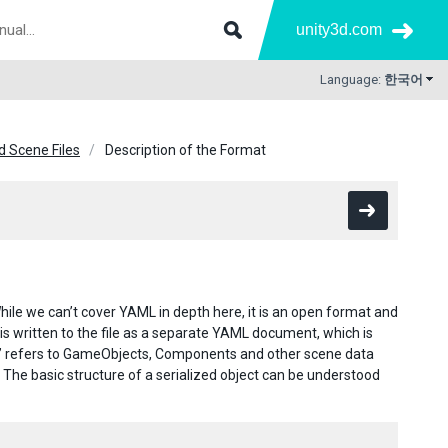
unity3d.com
Language:
한국어
 Scene Files
Description of the Format
ile we can’t cover YAML in depth here, it is an open format and
 is written to the file as a separate YAML document, which is
ject” refers to GameObjects, Components and other scene data
. The basic structure of a serialized object can be understood