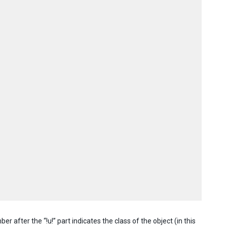
er after the “!u!” part indicates the class of the object (in this