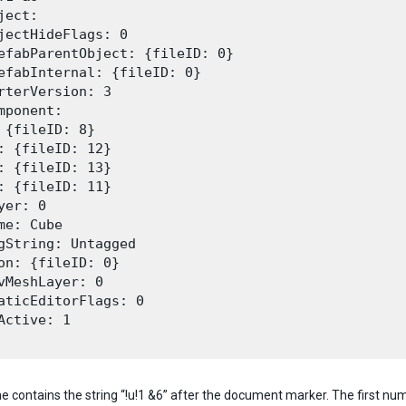
ject:

jectHideFlags: 0

efabParentObject: {fileID: 0}

efabInternal: {fileID: 0}

rterVersion: 3

mponent:

 {fileID: 8}

: {fileID: 12}

: {fileID: 13}

: {fileID: 11}

yer: 0

me: Cube

gString: Untagged

on: {fileID: 0}

vMeshLayer: 0

aticEditorFlags: 0

Active: 1

ine contains the string “!u!1 &6” after the document marker. The first numb