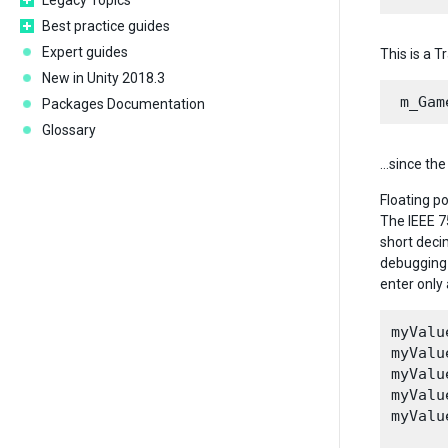
Legacy Topics
Best practice guides
Expert guides
This is a 
New in Unity 2018.3
Packages Documentation
Glossary
…since the 
Floating p
The IEEE 7
short deci
debugging 
enter only
myValu
myValu
myValu
myValu
myValu