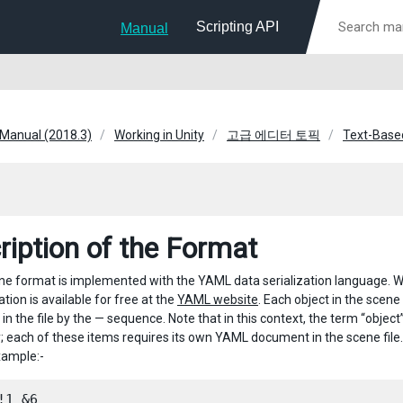
Scripting API
Manual
 Manual (2018.3)
Working in Unity
고급 에디터 토픽
Text-Based
ription of the Format
ene format is implemented with the YAML data serialization language. Wh
cation is available for free at the
YAML website
. Each object in the scene
 in the file by the — sequence. Note that in this context, the term “ob
ly; each of these items requires its own YAML document in the scene file
xample:-
!1 &6
