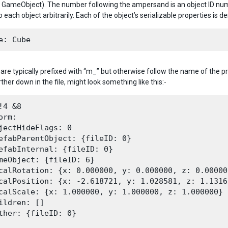
s a GameObject). The number following the ampersand is an object ID numb
 each object arbitrarily. Each of the object’s serializable properties is de
 are typically prefixed with “m_” but otherwise follow the name of the pr
ther down in the file, might look something like this:-
!4 &8

orm:

jectHideFlags: 0

efabParentObject: {fileID: 0}

efabInternal: {fileID: 0}

meObject: {fileID: 6}

calRotation: {x: 0.000000, y: 0.000000, z: 0.00000
calPosition: {x: -2.618721, y: 1.028581, z: 1.13162
calScale: {x: 1.000000, y: 1.000000, z: 1.000000}

ildren: []

ther: {fileID: 0}
