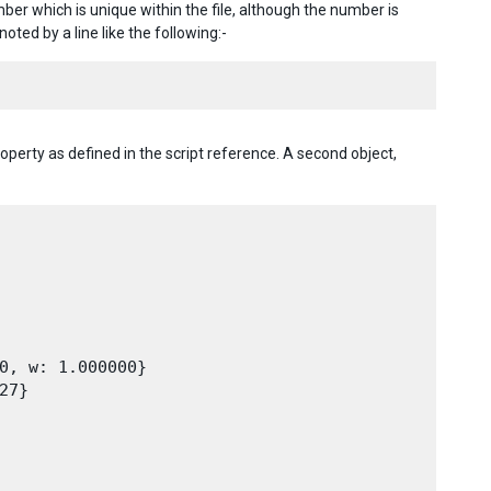
er which is unique within the file, although the number is
noted by a line like the following:-
operty as defined in the script reference. A second object,
0, w: 1.000000}

7}
