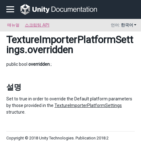
매뉴얼
스크립팅 API
언어:
한국어
TextureImporterPlatformSett
ings
.overridden
public bool
overridden
;
설명
Set to true in order to override the Default platform parameters
by those provided in the
TextureImporterPlatformSettings
structure.
Copyright © 2018 Unity Technologies. Publication 2018.2