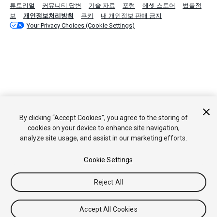
튜토리얼
커뮤니티 답변
기술 자료
포럼
에셋 스토어
법률정
보
개인정보처리방침
쿠키
내 개인정보 판매 금지
Your Privacy Choices (Cookie Settings)
By clicking “Accept Cookies”, you agree to the storing of
cookies on your device to enhance site navigation,
analyze site usage, and assist in our marketing efforts.
Cookie Settings
Reject All
Accept All Cookies