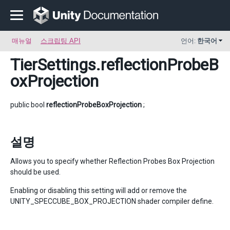
매뉴얼
스크립팅 API
언어:
한국어
TierSettings
.reflectionProbeB
oxProjection
public bool
reflectionProbeBoxProjection
;
설명
Allows you to specify whether Reflection Probes Box Projection
should be used.
Enabling or disabling this setting will add or remove the
UNITY_SPECCUBE_BOX_PROJECTION shader compiler define.