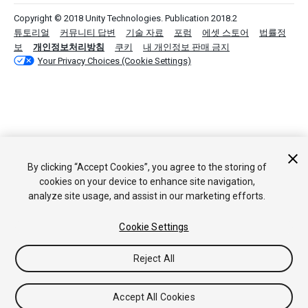
Copyright © 2018 Unity Technologies. Publication 2018.2
튜토리얼
커뮤니티 답변
기술 자료
포럼
에셋 스토어
법률정
보
개인정보처리방침
쿠키
내 개인정보 판매 금지
Your Privacy Choices (Cookie Settings)
By clicking “Accept Cookies”, you agree to the storing of
cookies on your device to enhance site navigation,
analyze site usage, and assist in our marketing efforts.
Cookie Settings
Reject All
Accept All Cookies