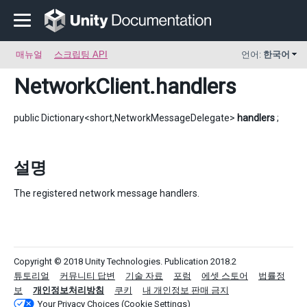
매뉴얼
스크립팅 API
언어:
한국어
NetworkClient
.handlers
public Dictionary<short,NetworkMessageDelegate>
handlers
;
설명
The registered network message handlers.
Copyright © 2018 Unity Technologies. Publication 2018.2
튜토리얼
커뮤니티 답변
기술 자료
포럼
에셋 스토어
법률정
보
개인정보처리방침
쿠키
내 개인정보 판매 금지
Your Privacy Choices (Cookie Settings)