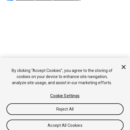
By clicking “Accept Cookies”, you agree to the storing of
cookies on your device to enhance site navigation,
analyze site usage, and assist in our marketing efforts.
Cookie Settings
Reject All
Accept All Cookies