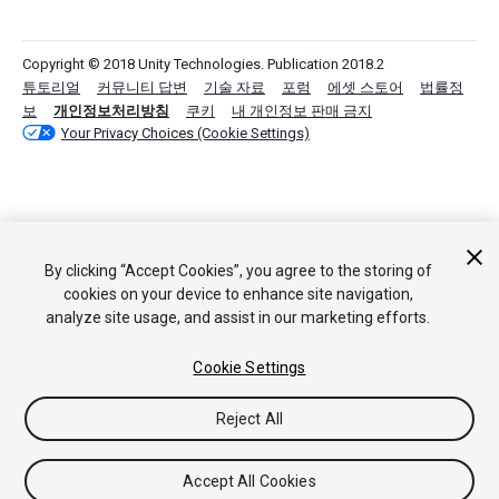
Copyright © 2018 Unity Technologies. Publication 2018.2
튜토리얼
커뮤니티 답변
기술 자료
포럼
에셋 스토어
법률정
보
개인정보처리방침
쿠키
내 개인정보 판매 금지
Your Privacy Choices (Cookie Settings)
By clicking “Accept Cookies”, you agree to the storing of
cookies on your device to enhance site navigation,
analyze site usage, and assist in our marketing efforts.
Cookie Settings
Reject All
Accept All Cookies