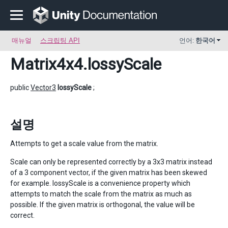
매뉴얼
스크립팅 API
언어:
한국어
Matrix4x4
.lossyScale
public
Vector3
lossyScale
;
설명
Attempts to get a scale value from the matrix.
Scale can only be represented correctly by a 3x3 matrix instead
of a 3 component vector, if the given matrix has been skewed
for example. lossyScale is a convenience property which
attempts to match the scale from the matrix as much as
possible. If the given matrix is orthogonal, the value will be
correct.