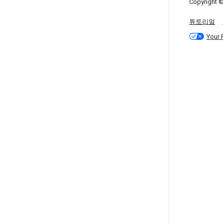
Copyright ©
튜토리얼
Your 