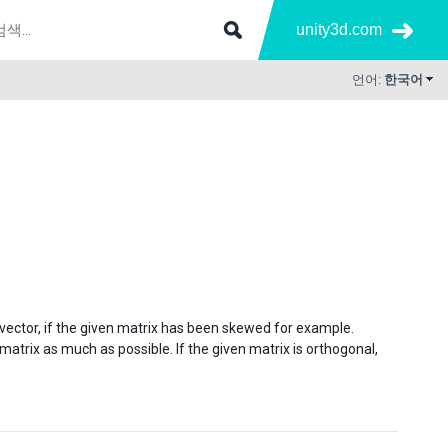
unity3d.com
언어:
한국어
vector, if the given matrix has been skewed for example.
atrix as much as possible. If the given matrix is orthogonal,