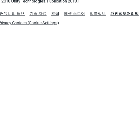
 2018 Unity Technologies. Publication 2018.1
커뮤니티 답변
기술 자료
포럼
에셋 스토어
법률정보
개인정보처리방
Privacy Choices (Cookie Settings)