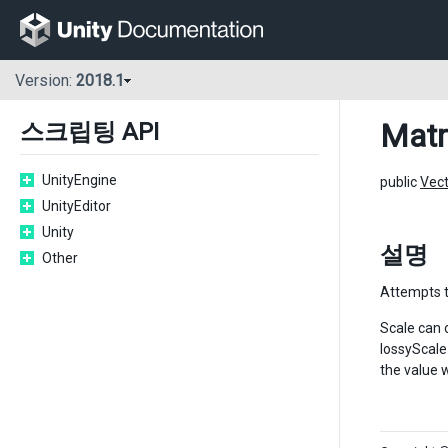
Version:
2018.1
Matr
스크립팅 API
UnityEngine
public
Vec
UnityEditor
Unity
설명
Other
Attempts t
Scale can 
lossyScale
the value w