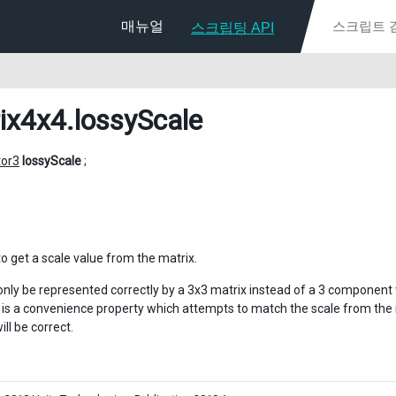
매뉴얼
스크립팅 API
ix4x4
.lossyScale
tor3
lossyScale
;
o get a scale value from the matrix.
only be represented correctly by a 3x3 matrix instead of a 3 component 
 is a convenience property which attempts to match the scale from the m
ill be correct.