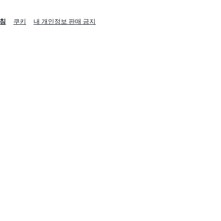
침
쿠키
내 개인정보 판매 금지