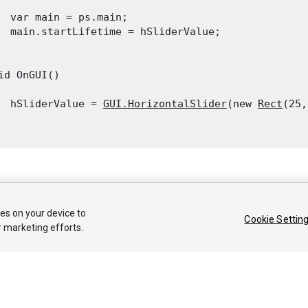
  var main = ps.main;

  main.startLifetime = hSliderValue;

id OnGUI()

  hSliderValue = 
GUI.HorizontalSlider
(new 
Rect
(25,
 2018 Unity Technologies. Publication 2018.1
ies on your device to
Cookie Settin
커뮤니티 답변
기술 자료
포럼
에셋 스토어
법률정보
개인정보처리방
r marketing efforts.
Privacy Choices (Cookie Settings)