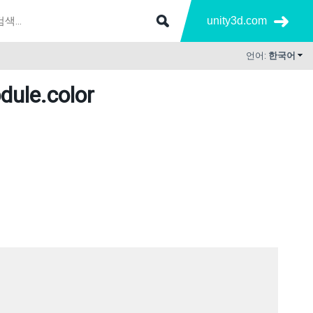
unity3d.com
언어:
한국어
dule
.color