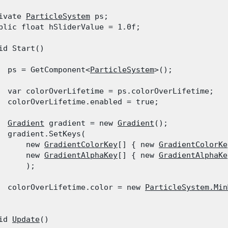
ivate 
ParticleSystem
 ps;

blic float hSliderValue = 1.0f;
id Start()

  ps = GetComponent<
ParticleSystem
>();
  var colorOverLifetime = ps.colorOverLifetime;

  colorOverLifetime.enabled = true;
Gradient
 gradient = new 
Gradient
();

  gradient.SetKeys(

      new 
GradientColorKey
[] { new 
GradientColorKe
      new 
GradientAlphaKey
[] { new 
GradientAlphaKe
      );
  colorOverLifetime.color = new 
ParticleSystem.Min
id 
Update
()
