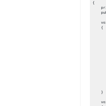
{

    pr
    pu
    vo
    {

      
      
      
      
      
      
      
      
    }
    vo