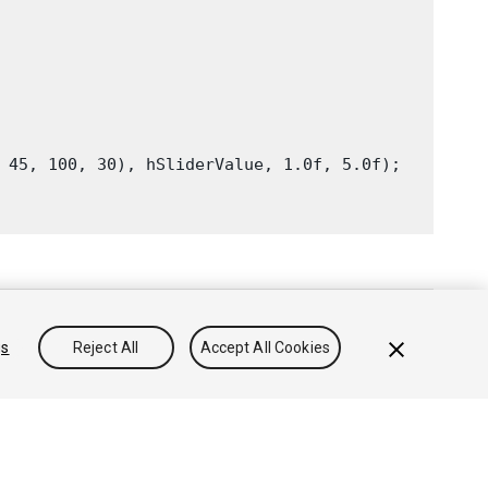
 45, 100, 30), hSliderValue, 1.0f, 5.0f);

gs
Reject All
Accept All Cookies
침
쿠키
내 개인정보 판매 금지