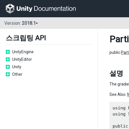
Version:
2018.1
Part
스크립팅 API
UnityEngine
public
Par
UnityEditor
Unity
설명
Other
The gradien
See Also:
using 
using 
public