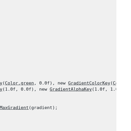
y
(
Color.green
, 0.0f), new 
GradientColorKey
(
Color.
y
(1.0f, 0.0f), new 
GradientAlphaKey
(1.0f, 1.0f) }

MaxGradient
(gradient);
