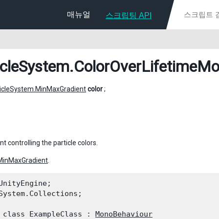
매뉴얼
스크립팅 API
icleSystem.ColorOverLifetimeMo
ticleSystem.MinMaxGradient
color
;
t controlling the particle colors.
MinMaxGradient
.
UnityEngine;

System.Collections;
 class ExampleClass : 
MonoBehaviour