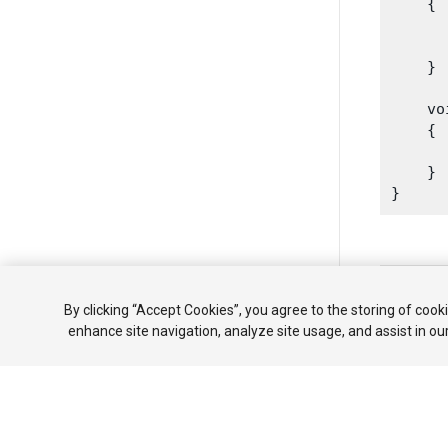
    {

      
      
    }
    vo
    {

      
    }

Copyright ©
By clicking “Accept Cookies”, you agree to the storing of cook
튜토리얼
enhance site navigation, analyze site usage, and assist in ou
Your 