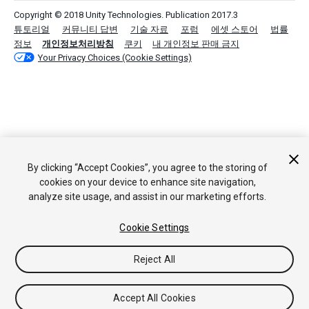
Copyright © 2018 Unity Technologies. Publication 2017.3
튜토리얼
커뮤니티 답변
기술 자료
포럼
에셋 스토어
법률
정보
개인정보처리방침
쿠키
내 개인정보 판매 금지
Your Privacy Choices (Cookie Settings)
By clicking “Accept Cookies”, you agree to the storing of
cookies on your device to enhance site navigation,
analyze site usage, and assist in our marketing efforts.
Cookie Settings
Reject All
Accept All Cookies