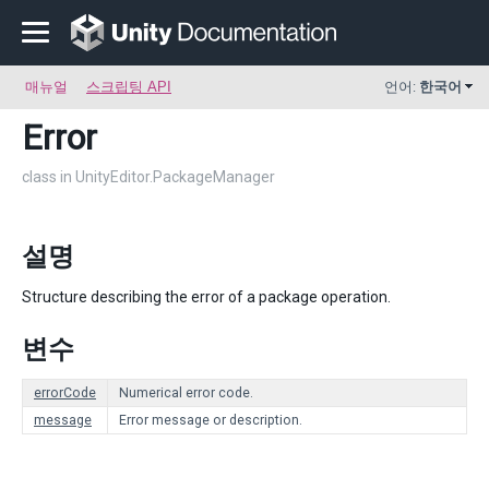
매뉴얼
스크립팅 API
언어:
한국어
Error
class in UnityEditor.PackageManager
설명
Structure describing the error of a package operation.
변수
errorCode
Numerical error code.
message
Error message or description.