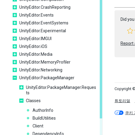
UnityEditor.CrashReporting
UnityEditor.Events
Did you 
UnityEditor.EventSystems
UnityEditor.Experimental
UnityEditor.IMGUI
Report 
UnityEditor.iOS
UnityEditor.Media
UnityEditor.MemoryProfiler
UnityEditor.Networking
UnityEditor.PackageManager
UnityEditor.PackageManager.Reques
Copyright ©
ts
Classes
튜토리얼
AuthorInfo
쿠키 
BuildUtilities
Client
DependencyInfo