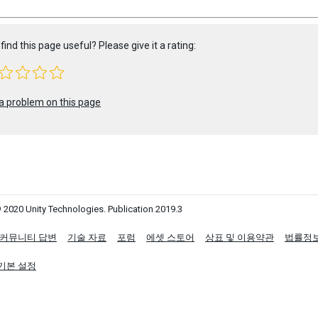
find this page useful? Please give it a rating:
a problem on this page
 2020 Unity Technologies. Publication 2019.3
커뮤니티 답변
기술 자료
포럼
에셋 스토어
상표 및 이용약관
법률정
기본 설정