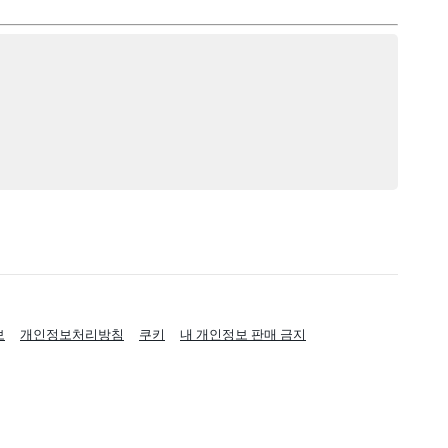
보
개인정보처리방침
쿠키
내 개인정보 판매 금지