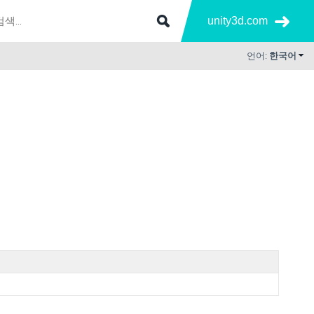
unity3d.com
언어:
한국어