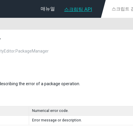
매뉴얼
스크립팅 API
r
nityEditor.PackageManager
describing the error of a package operation.
Numerical error code.
Error message or description.