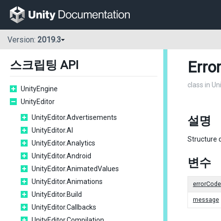
Version:
2019.3
Erro
스크립팅 API
class in U
UnityEngine
UnityEditor
UnityEditor.Advertisements
설명
UnityEditor.AI
Structure 
UnityEditor.Analytics
UnityEditor.Android
변수
UnityEditor.AnimatedValues
UnityEditor.Animations
errorCode
UnityEditor.Build
message
UnityEditor.Callbacks
UnityEditor.Compilation