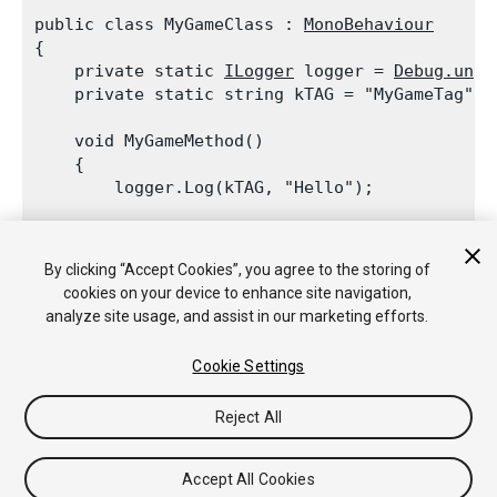
public class MyGameClass : 
MonoBehaviour
{

    private static 
ILogger
 logger = 
Debug.unit
    private static string kTAG = "MyGameTag";
    void MyGameMethod()

    {

        logger.Log(kTAG, "Hello");
        Debug.unityLogger.Log(kTAG, "World");

    }

By clicking “Accept Cookies”, you agree to the storing of
cookies on your device to enhance site navigation,
analyze site usage, and assist in our marketing efforts.
Cookie Settings
Copyright © 2018 Unity Technologies. Publication 2017.3
튜토리얼
커뮤니티 답변
기술 자료
포럼
에셋 스토어
법률
Reject All
정보
개인정보처리방침
쿠키
내 개인정보 판매 금지
Your Privacy Choices (Cookie Settings)
Accept All Cookies