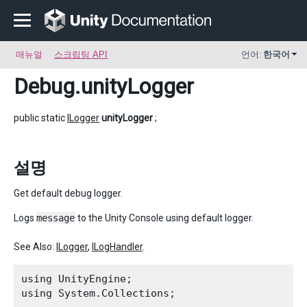
매뉴얼
스크립팅 API
언어:
한국어
Debug
.unityLogger
public static
ILogger
unityLogger
;
설명
Get default debug logger.
Logs
message
to the Unity Console using default logger.
See Also:
ILogger
,
ILogHandler
.
using UnityEngine;

using System.Collections;