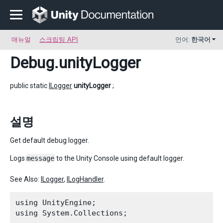
매뉴얼
스크립팅 API
언어:
한국어
Debug
.unityLogger
public static
ILogger
unityLogger
;
설명
Get default debug logger.
Logs
message
to the Unity Console using default logger.
See Also:
ILogger
,
ILogHandler
.
using UnityEngine;

using System.Collections;