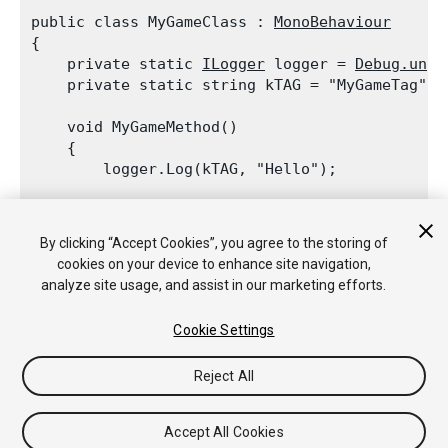
public class MyGameClass : 
MonoBehaviour
{

    private static 
ILogger
 logger = 
Debug.unit
    private static string kTAG = "MyGameTag";
    void MyGameMethod()

    {

        logger.Log(kTAG, "Hello");
        Debug.unityLogger.Log(kTAG, "World");

    }

By clicking “Accept Cookies”, you agree to the storing of
cookies on your device to enhance site navigation,
analyze site usage, and assist in our marketing efforts.
Cookie Settings
Copyright © 2018 Unity Technologies. Publication 2017.4
튜토리얼
커뮤니티 답변
기술 자료
포럼
에셋 스토어
법률정
Reject All
보
개인정보처리방침
쿠키
내 개인정보 판매 금지
Your Privacy Choices (Cookie Settings)
Accept All Cookies