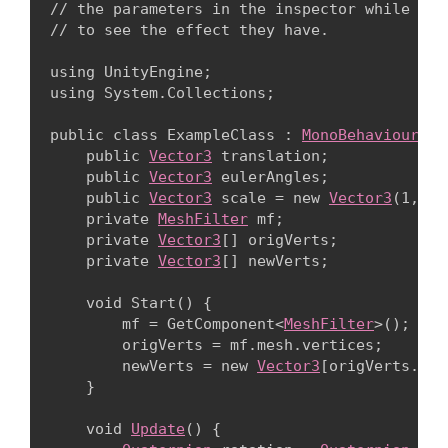
// the parameters in the inspector while runn
// to see the effect they have.
using UnityEngine;

using System.Collections;
public class ExampleClass : 
MonoBehaviour
 {

    public 
Vector3
 translation;

    public 
Vector3
 eulerAngles;

    public 
Vector3
 scale = new 
Vector3
(1, 1,
    private 
MeshFilter
 mf;

    private 
Vector3
[] origVerts;

    private 
Vector3
[] newVerts;
    void Start() {

        mf = GetComponent<
MeshFilter
>();

        origVerts = mf.mesh.vertices;

        newVerts = new 
Vector3
[origVerts.Len
    }
    void 
Update
() {
