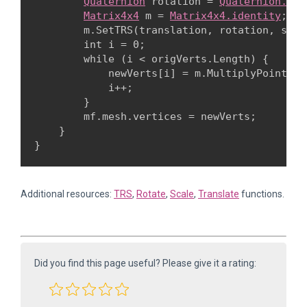
Quaternion
 rotation = 
Quaternion.Eul
Matrix4x4
 m = 
Matrix4x4.identity
;

        m.SetTRS(translation, rotation, scale
        int i = 0;

        while (i < origVerts.Length) {

            newVerts[i] = m.MultiplyPoint3x4
            i++;

        }

        mf.mesh.vertices = newVerts;

    }

Additional resources:
TRS
,
Rotate
,
Scale
,
Translate
functions.
Did you find this page useful? Please give it a rating: