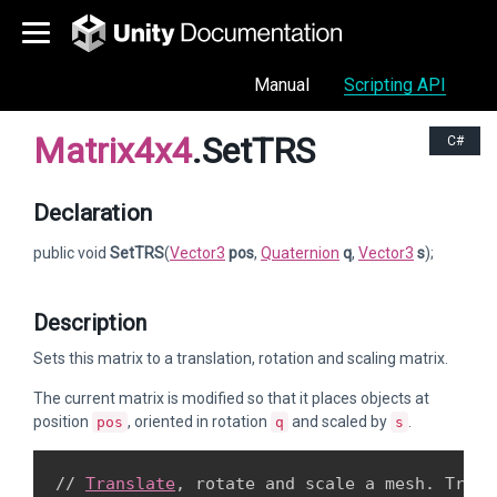
Manual
Scripting API
Matrix4x4
.SetTRS
C#
Declaration
public void
SetTRS
(
Vector3
pos
,
Quaternion
q
,
Vector3
s
);
Description
Sets this matrix to a translation, rotation and scaling matrix.
The current matrix is modified so that it places objects at
position
, oriented in rotation
and scaled by
.
pos
q
s
// 
Translate
, rotate and scale a mesh. Try va