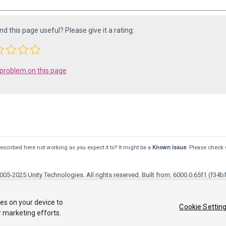
ind this page useful? Please give it a rating:
 problem on this page
scribed here not working as you expect it to? It might be a
Known Issue
. Please check 
05-2025 Unity Technologies. All rights reserved. Built from: 6000.0.65f1 (f34bf
Community Answers
Knowledge Base
Forums
Asset Store
ies on your device to
Cookie Settin
r marketing efforts.
ersonal Information
Your Privacy Choices (Cookie Settings)