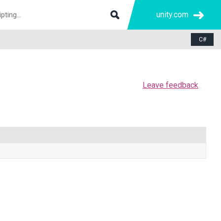
unity.com
C#
Leave feedback