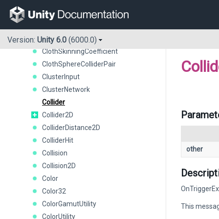
CharacterJoint
CircleCollider2D
ClosestPointCommand
Cloth
Version:
Unity 6.0
(6000.0)
ClothSkinningCoefficient
Collid
ClothSphereColliderPair
ClusterInput
ClusterNetwork
Collider
Paramet
Collider2D
ColliderDistance2D
ColliderHit
other
Collision
Collision2D
Descript
Color
OnTriggerExi
Color32
ColorGamutUtility
This message
ColorUtility