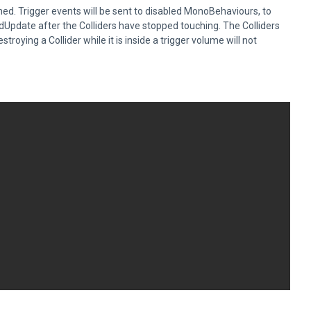
ched. Trigger events will be sent to disabled MonoBehaviours, to
dUpdate after the Colliders have stopped touching. The Colliders
troying a Collider while it is inside a trigger volume will not