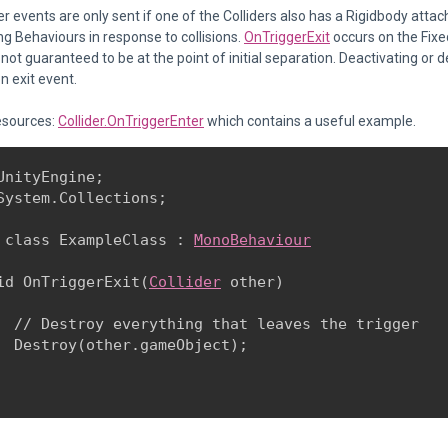
r events are only sent if one of the Colliders also has a Rigidbody atta
ng Behaviours in response to collisions.
OnTriggerExit
occurs on the Fixe
not guaranteed to be at the point of initial separation. Deactivating or des
n exit event.
esources:
Collider.OnTriggerEnter
which contains a useful example.
UnityEngine;

System.Collections;
 class ExampleClass : 
MonoBehaviour
id OnTriggerExit(
Collider
 other)

  // Destroy everything that leaves the trigger

  Destroy(other.gameObject);
