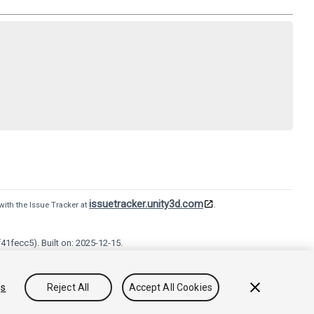
issuetracker.unity3d.com
with the Issue Tracker at
.
41fecc5). Built on: 2025-12-15.
Terms of use
Legal
Privacy Policy
Cookies
Do Not Sell
gs
Reject All
Accept All Cookies