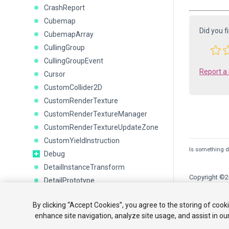
CrashReport
Cubemap
Did you f
CubemapArray
CullingGroup
CullingGroupEvent
Report a
Cursor
CustomCollider2D
CustomRenderTexture
CustomRenderTextureManager
CustomRenderTextureUpdateZone
CustomYieldInstruction
Is something de
Debug
DetailInstanceTransform
Copyright ©20
DetailPrototype
Display
Tutorials
By clicking “Accept Cookies”, you agree to the storing of cook
DisplayInfo
enhance site navigation, analyze site usage, and assist in ou
or Share My P
DistanceJoint2D