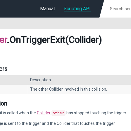
Manual
Scripting API
er
.OnTriggerExit(Collider)
ers
Description
The other Collider involved in this collision.
ion
t is called when the
Collider
has stopped touching the trigger.
other
 is sent to the trigger and the Collider that touches the trigger.