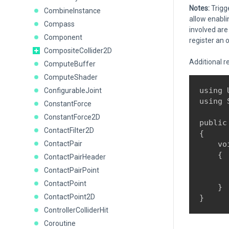
Notes:
Trigge
CombineInstance
allow enabli
Compass
involved are 
Component
register an o
CompositeCollider2D
Additional r
ComputeBuffer
ComputeShader
using 
ConfigurableJoint
using 
ConstantForce
ConstantForce2D
public
ContactFilter2D
{

ContactPair
    vo
    {

ContactPairHeader
      
ContactPairPoint
      
ContactPoint
    }

ContactPoint2D
ControllerColliderHit
Coroutine