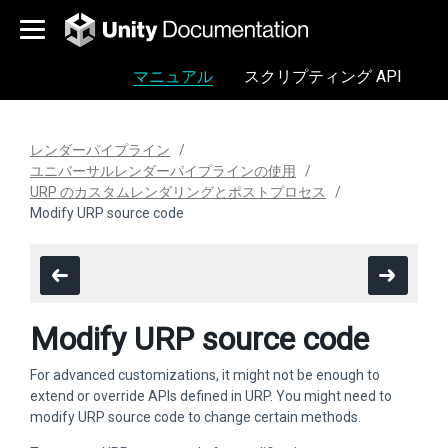
マニュアル
スクリプティング API
レンダーパイプライン
ユニバーサルレンダーパイプラインの使用
URP のカスタムレンダリングとポストプロセス
Modify URP source code
Modify URP source code
For advanced customizations, it might not be enough to
extend or override APIs defined in URP. You might need to
modify URP source code to change certain methods.