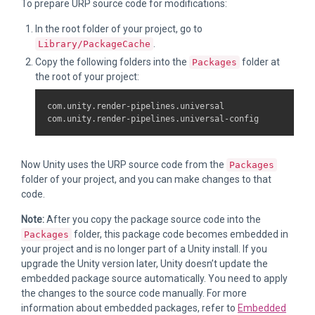
To prepare URP source code for modifications:
In the root folder of your project, go to
.
Library/PackageCache
Copy the following folders into the
folder at
Packages
the root of your project:
com.unity.render-pipelines.universal

Now Unity uses the URP source code from the
Packages
folder of your project, and you can make changes to that
code.
Note:
After you copy the package source code into the
folder, this package code becomes embedded in
Packages
your project and is no longer part of a Unity install. If you
upgrade the Unity version later, Unity doesn’t update the
embedded package source automatically. You need to apply
the changes to the source code manually. For more
information about embedded packages, refer to
Embedded