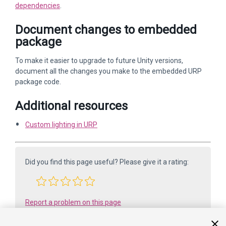
dependencies
.
Document changes to embedded
package
To make it easier to upgrade to future Unity versions,
document all the changes you make to the embedded URP
package code.
Additional resources
Custom lighting in URP
Did you find this page useful? Please give it a rating:
Report a problem on this page