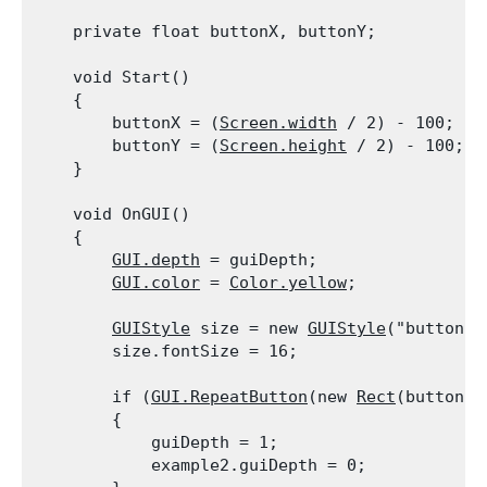
    private float buttonX, buttonY;
    void Start()

    {

        buttonX = (
Screen.width
 / 2) - 100;

        buttonY = (
Screen.height
 / 2) - 100;

    }
    void OnGUI()

    {

GUI.depth
 = guiDepth;

GUI.color
 = 
Color.yellow
;
GUIStyle
 size = new 
GUIStyle
("button");
        size.fontSize = 16;
        if (
GUI.RepeatButton
(new 
Rect
(buttonX,
        {

            guiDepth = 1;

            example2.guiDepth = 0;
