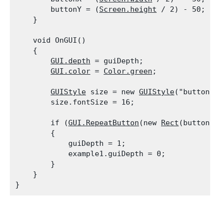
        buttonY = (
Screen.height
 / 2) - 50;

    }
    void OnGUI()

    {

GUI.depth
 = guiDepth;

GUI.color
 = 
Color.green
;
GUIStyle
 size = new 
GUIStyle
("button");
        size.fontSize = 16;
        if (
GUI.RepeatButton
(new 
Rect
(buttonX,
        {

            guiDepth = 1;

            example1.guiDepth = 0;

        }

    }
