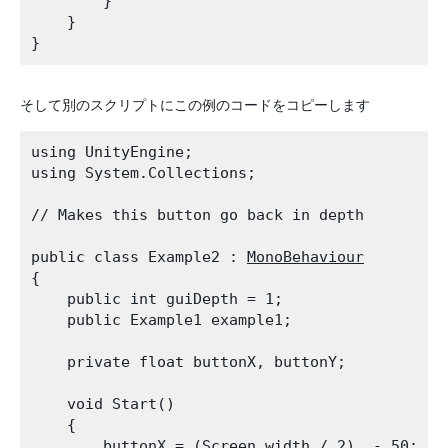
        }

    }

そして別のスクリプトにこの例のコードをコピーします
using UnityEngine;

using System.Collections;
// Makes this button go back in depth
public class Example2 : 
MonoBehaviour
{

    public int guiDepth = 1;

    public Example1 example1;
    private float buttonX, buttonY;
    void Start()

    {

        buttonX = (
Screen.width
 / 2)  - 50;
