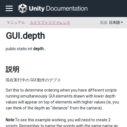
マニュアル
スクリプトリファレンス
言語:
日本語
GUI
.depth
public static int
depth
;
説明
現在実行中の GUI 動作のデプス
Set this to determine ordering when you have different scripts
running simultaneously. GUI elements drawn with lower depth
values will appear on top of elements with higher values (ie, you
can think of the depth as "distance" from the camera).
Note:
To see this example working, you will need to create 2
scripts. Remember to name the scripts with the same name as