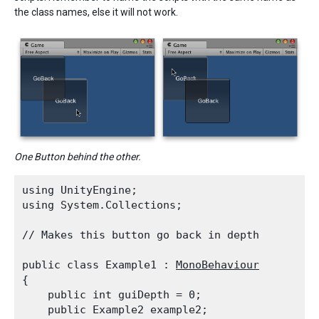
the class names, else it will not work.
One Button behind the other.
using UnityEngine;

using System.Collections;
// Makes this button go back in depth
public class Example1 : 
MonoBehaviour
{

    public int guiDepth = 0;

    public Example2 example2;