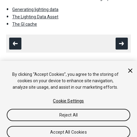
Generating lighting data
The Lighting Data Asset
The GI cache
By clicking “Accept Cookies”, you agree to the storing of
Copyright © 2020 Unity Technologies. Publication 2019.4
cookies on your device to enhance site navigation,
Tutoriales
Respuestas de la Comunidad
Base de
analyze site usage, and assist in our marketing efforts.
Conocimientos
Foros
Asset Store (Tienda de Assets/Paquetes)
Cookie Settings
Reject All
Accept All Cookies