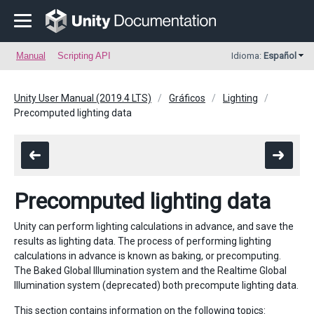
Manual
Scripting API
Idioma:
Español
Unity User Manual (2019.4 LTS)
Gráficos
Lighting
Precomputed lighting data
Precomputed lighting data
Unity can perform lighting calculations in advance, and save the
results as lighting data. The process of performing lighting
calculations in advance is known as baking, or precomputing.
The Baked Global Illumination system and the Realtime Global
Illumination system (deprecated) both precompute lighting data.
This section contains information on the following topics: