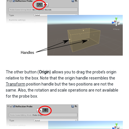
The other button (
Origin
) allows you to drag the probe’s origin
relative to the box. Note that the origin handle resembles the
Transform
position handle but the two positions are not the
same. Also, the rotation and scale operations are not available
for the probe box.