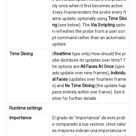
nly once when it first becomes active.
Every Frame
renders the probe every fr
ame update, optionally using
Time Slici
ng
(see below). The
Via Scripting
optio
n refreshes the probe from a user scri
pt command rather than an automatic
update.
Time Slicing
(
Realtime
type only) How should the pr
obe distribute its updates over time? T
he options are
All Faces At Once
(spre
ads update over nine frames),
Individu
al Faces
(updates over fourteen frame
s) and
No Time Slicing
(the update hap
pens entirely within one frame). See b
elow for further details.
Runtime settings
Importance
El grado de “importancia” de este prob
e comparado a sus vecinos. Unos valor
es mayores indican una importancia m