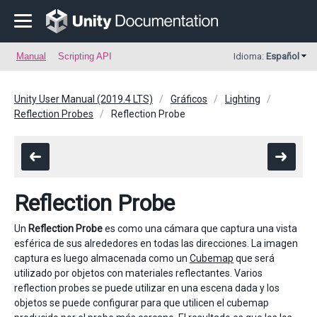
Manual
Scripting API
Idioma:
Español
Unity User Manual (2019.4 LTS)
Gráficos
Lighting
Reflection Probes
Reflection Probe
Reflection Probe
Un
Reflection Probe
es como una cámara que captura una vista
esférica de sus alrededores en todas las direcciones. La imagen
captura es luego almacenada como un
Cubemap
que será
utilizado por objetos con materiales reflectantes. Varios
reflection probes se puede utilizar en una escena dada y los
objetos se puede configurar para que utilicen el cubemap