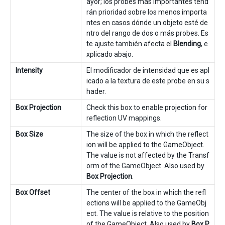
ayor; los probes más importantes tend
rán prioridad sobre los menos importa
ntes en casos dónde un objeto esté de
ntro del rango de dos o más probes. Es
te ajuste también afecta el
Blending
, e
xplicado abajo.
Intensity
El modificador de intensidad que es apl
icado a la textura de este probe en su s
hader.
Box Projection
Check this box to enable projection for
reflection UV mappings.
Box Size
The size of the box in which the reflect
ion will be applied to the GameObject.
The value is not affected by the Transf
orm of the GameObject. Also used by
Box Projection
.
Box Offset
The center of the box in which the refl
ections will be applied to the GameObj
ect. The value is relative to the position
of the GameObject. Also used by
Box P