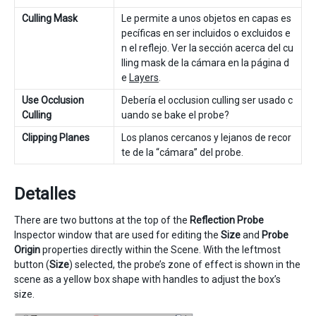
Culling Mask
Le permite a unos objetos en capas es
pecíficas en ser incluidos o excluidos e
n el reflejo. Ver la sección acerca del cu
lling mask de la cámara en la página d
e
Layers
.
Use Occlusion
Debería el occlusion culling ser usado c
Culling
uando se bake el probe?
Clipping Planes
Los planos cercanos y lejanos de recor
te de la “cámara” del probe.
Detalles
There are two buttons at the top of the
Reflection Probe
Inspector window that are used for editing the
Size
and
Probe
Origin
properties directly within the Scene. With the leftmost
button (
Size
) selected, the probe’s zone of effect is shown in the
scene as a yellow box shape with handles to adjust the box’s
size.