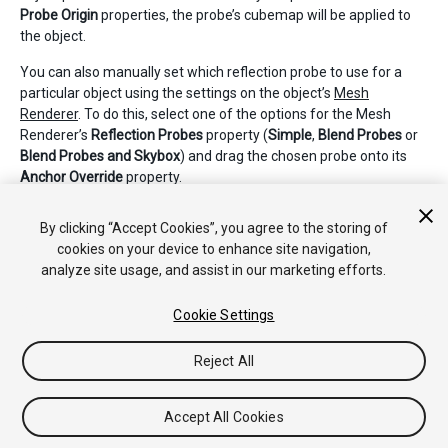
Probe Origin
properties, the probe’s cubemap will be applied to
the object.
You can also manually set which reflection probe to use for a
particular object using the settings on the object’s
Mesh
Renderer
. To do this, select one of the options for the Mesh
Renderer’s
Reflection Probes
property (
Simple
,
Blend Probes
or
Blend Probes and Skybox
) and drag the chosen probe onto its
Anchor Override
property.
Ver la sección de
Reflection Probes
en el manual para más
By clicking “Accept Cookies”, you agree to the storing of
detalles acerca de los principios y uso.
cookies on your device to enhance site navigation,
analyze site usage, and assist in our marketing efforts.
Cookie Settings
Reject All
Copyright © 2020 Unity Technologies. Publication 2019.4
Tutoriales
Respuestas de la Comunidad
Base de
Accept All Cookies
Conocimientos
Foros
Asset Store (Tienda de Assets/Paquetes)