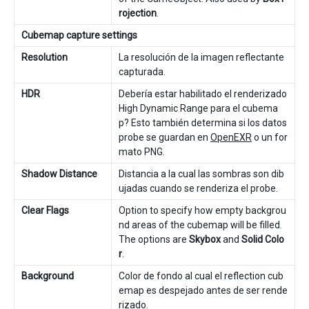
rojection
.
Cubemap capture settings
Resolution
La resolución de la imagen reflectante
capturada.
HDR
Debería estar habilitado el renderizado
High Dynamic Range para el cubema
p? Esto también determina si los datos
probe se guardan en
OpenEXR
o un for
mato PNG.
Shadow Distance
Distancia a la cual las sombras son dib
ujadas cuando se renderiza el probe.
Clear Flags
Option to specify how empty backgrou
nd areas of the cubemap will be filled.
The options are
Skybox
and
Solid Colo
r
.
Background
Color de fondo al cual el reflection cub
emap es despejado antes de ser rende
rizado.