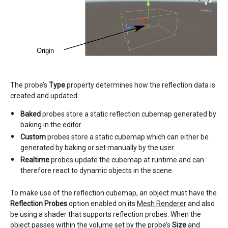
The probe’s
Type
property determines how the reflection data is
created and updated:
Baked
probes store a static reflection cubemap generated by
baking in the editor.
Custom
probes store a static cubemap which can either be
generated by baking or set manually by the user.
Realtime
probes update the cubemap at runtime and can
therefore react to dynamic objects in the scene.
To make use of the reflection cubemap, an object must have the
Reflection Probes
option enabled on its
Mesh Renderer
and also
be using a shader that supports reflection probes. When the
object passes within the volume set by the probe’s
Size
and