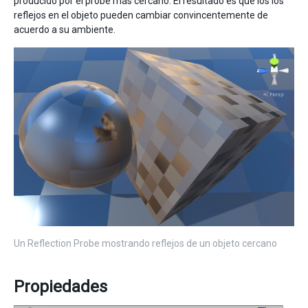
producido por el probe más cercano. El resultado es que los los
reflejos en el objeto pueden cambiar convincentemente de
acuerdo a su ambiente.
Un Reflection Probe mostrando reflejos de un objeto cercano
Propiedades