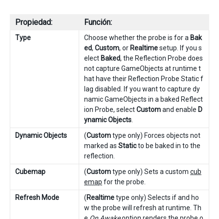
Propiedad:
Función:
Type
Choose whether the probe is for a
Bak
ed
,
Custom
, or
Realtime
setup. If you s
elect
Baked
, the Reflection Probe does
not capture GameObjects at runtime t
hat have their Reflection Probe Static f
lag disabled. If you want to capture dy
namic GameObjects in a baked Reflect
ion Probe, select
Custom
and enable
D
ynamic Objects
.
Dynamic Objects
(
Custom
type only) Forces objects not
marked as
Static
to be baked in to the
reflection.
Cubemap
(
Custom
type only) Sets a custom
cub
emap
for the probe.
Refresh Mode
(
Realtime
type only) Selects if and ho
w the probe will refresh at runtime. Th
e
On Awake
option renders the probe o