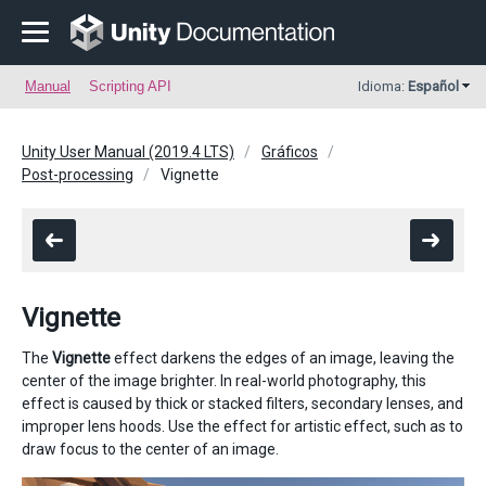
Manual
Scripting API
Idioma:
Español
Unity User Manual (2019.4 LTS)
Gráficos
Post-processing
Vignette
Vignette
The
Vignette
effect darkens the edges of an image, leaving the
center of the image brighter. In real-world photography, this
effect is caused by thick or stacked filters, secondary lenses, and
improper lens hoods. Use the effect for artistic effect, such as to
draw focus to the center of an image.