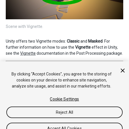
Scene with Vignette.
Unity offers two Vignette modes:
Classic
and
Masked
. For
further information on how to use the
Vignette
effect in Unity,
see the
Vignette
documentation in the Post Processing package.
2019–05–07 Page published
Nueva característica de 5.6
By clicking “Accept Cookies”, you agree to the storing of
cookies on your device to enhance site navigation,
analyze site usage, and assist in our marketing efforts.
Cookie Settings
Reject All
Copyright © 2020 Unity Technologies. Publication 2019.4
Tutoriales
Respuestas de la Comunidad
Base de
Accept All Cookies