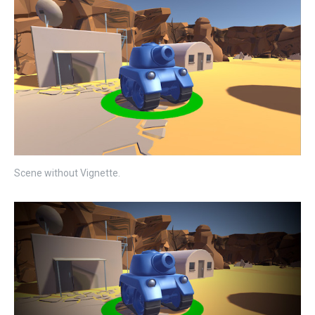
Scene without Vignette.