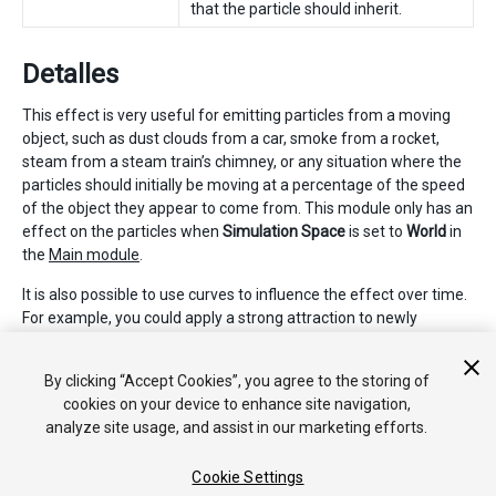
that the particle should inherit.
Detalles
This effect is very useful for emitting particles from a moving
object, such as dust clouds from a car, smoke from a rocket,
steam from a steam train’s chimney, or any situation where the
particles should initially be moving at a percentage of the speed
of the object they appear to come from. This module only has an
effect on the particles when
Simulation Space
is set to
World
in
the
Main module
.
It is also possible to use curves to influence the effect over time.
For example, you could apply a strong attraction to newly
created particles, which reduces over time. This could be useful
for steam train smoke, which would drift off slowly over time
By clicking “Accept Cookies”, you agree to the storing of
and stop following the train it was emitted from.
cookies on your device to enhance site navigation,
analyze site usage, and assist in our marketing efforts.
Cookie Settings