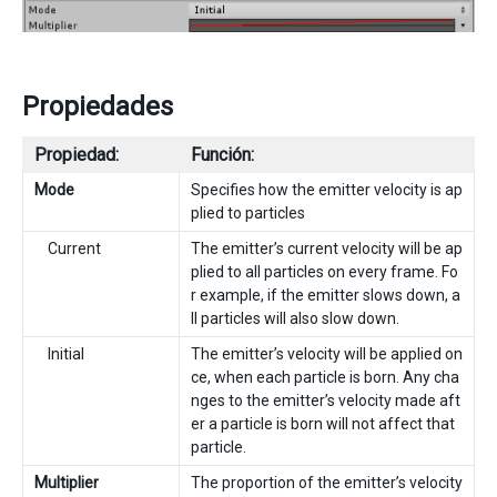
Propiedades
Propiedad:
Función:
Mode
Specifies how the emitter velocity is ap
plied to particles
Current
The emitter’s current velocity will be ap
plied to all particles on every frame. Fo
r example, if the emitter slows down, a
ll particles will also slow down.
Initial
The emitter’s velocity will be applied on
ce, when each particle is born. Any cha
nges to the emitter’s velocity made aft
er a particle is born will not affect that
particle.
Multiplier
The proportion of the emitter’s velocity