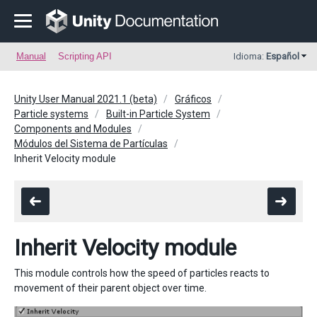
Manual
Scripting API
Idioma:
Español
Unity User Manual 2021.1 (beta)
Gráficos
Particle systems
Built-in Particle System
Components and Modules
Módulos del Sistema de Partículas
Inherit Velocity module
Inherit Velocity module
This module controls how the speed of particles reacts to
movement of their parent object over time.