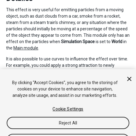
This effect is very useful for emitting particles from a moving
object, such as dust clouds from a car, smoke from a rocket,
steam from a steam train’s chimney, or any situation where the
particles should initially be moving at a percentage of the speed
of the object they appear to come from. This module only has an
effect on the particles when
Simulation Space
is set to
World
in
the
Main module
.
It is also possible to use curves to influence the effect over time.
For example, you could apply a strong attraction to newly
created particles, which reduces over time. This could be useful
for steam train smoke, which would drift off slowly over time
By clicking “Accept Cookies”, you agree to the storing of
and stop following the train it was emitted from.
cookies on your device to enhance site navigation,
analyze site usage, and assist in our marketing efforts.
Cookie Settings
Reject All
Copyright © 2017 Unity Technologies. Publication 2017.2