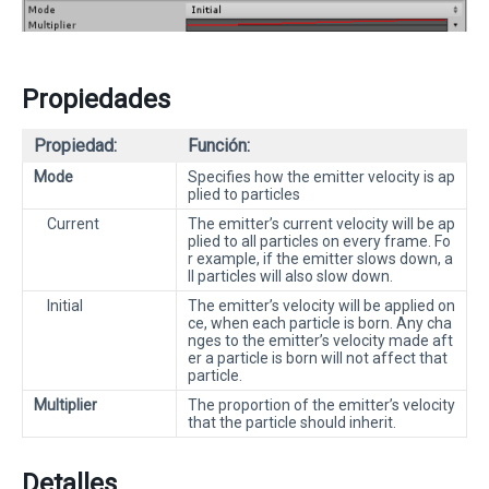
Propiedades
Propiedad:
Función:
Mode
Specifies how the emitter velocity is ap
plied to particles
Current
The emitter’s current velocity will be ap
plied to all particles on every frame. Fo
r example, if the emitter slows down, a
ll particles will also slow down.
Initial
The emitter’s velocity will be applied on
ce, when each particle is born. Any cha
nges to the emitter’s velocity made aft
er a particle is born will not affect that
particle.
Multiplier
The proportion of the emitter’s velocity
that the particle should inherit.
Detalles