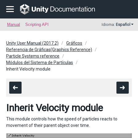
Manual
Scripting API
Idioma:
Español
Unity User Manual (2017.2)
Gráficos
Referencia de Gráficas(Graphics Reference)
Particle Systems reference
Módulos del Sistema de Partículas
Inherit Velocity module
Inherit Velocity module
This module controls how the speed of particles reacts to
movement of their parent object over time.