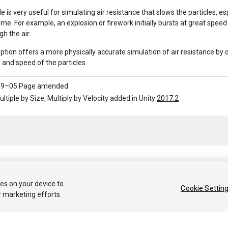
 is very useful for simulating air resistance that slows the particles, 
time. For example, an explosion or firework initially bursts at great spee
h the air.
ption offers a more physically accurate simulation of air resistance by
 and speed of the particles.
9–05 Page amended
ultiple by Size, Multiply by Velocity added in Unity
2017.2
 2020 Unity Technologies. Publication 2021.1
ies on your device to
Cookie Settin
r marketing efforts.
Tutoriales
Respuestas de la Comunidad
Base de 