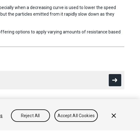
especially when a decreasing curve is used to lower the speed
d but the particles emitted from it rapidly slow down as they
 offering options to apply varying amounts of resistance based
gs
Reject All
Accept All Cookies
Conocimientos
Foros
Asset Store (Tienda de Assets/Paquetes)