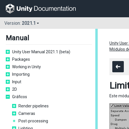
Version:
2021.1
Manual
Unity User
Módulos de
Unity User Manual 2021.1 (beta)
Packages
Working in Unity
Importing
Input
Limi
2D
Este módul
Gráficos
Render pipelines
Cameras
Post-processing
Lighting