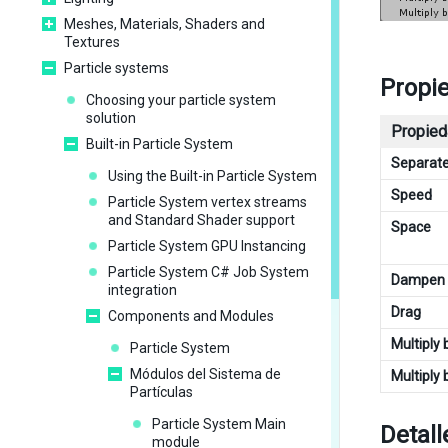
Meshes, Materials, Shaders and
Textures
Particle systems
Propi
Choosing your particle system
solution
Propied
Built-in Particle System
Separat
Using the Built-in Particle System
Speed
Particle System vertex streams
and Standard Shader support
Space
Particle System GPU Instancing
Particle System C# Job System
Dampen
integration
Drag
Components and Modules
Multiply 
Particle System
Módulos del Sistema de
Multiply 
Partículas
Particle System Main
Detall
module