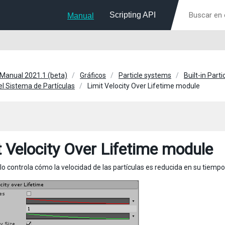
Scripting API
Manual
 Manual 2021.1 (beta)
Gráficos
Particle systems
Built-in Part
l Sistema de Partículas
Limit Velocity Over Lifetime module
t Velocity Over Lifetime module
o controla cómo la velocidad de las partículas es reducida en su tiempo