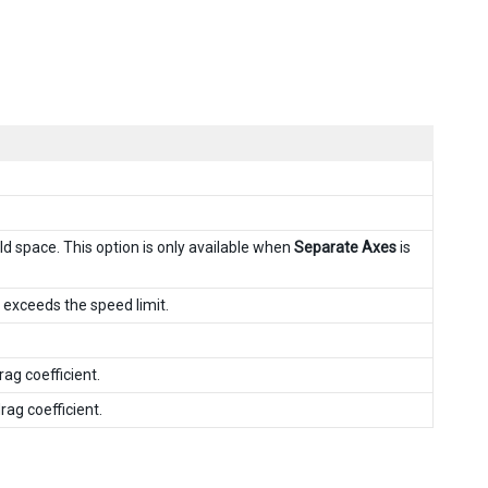
ld space. This option is only available when
Separate Axes
is
t exceeds the speed limit.
ag coefficient.
ag coefficient.