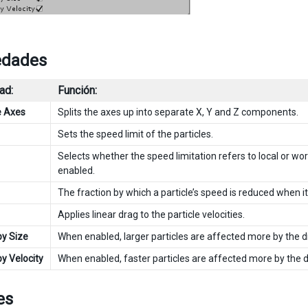
edades
ad:
Función:
e Axes
Splits the axes up into separate X, Y and Z components.
Sets the speed limit of the particles.
Selects whether the speed limitation refers to local or wor
enabled.
The fraction by which a particle’s speed is reduced when i
Applies linear drag to the particle velocities.
by Size
When enabled, larger particles are affected more by the dr
by Velocity
When enabled, faster particles are affected more by the dr
es