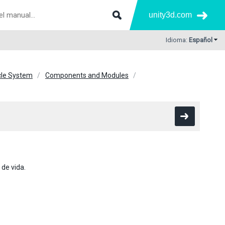
unity3d.com
Idioma:
Español
icle System
Components and Modules
 de vida.