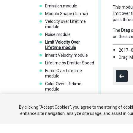
Emission module
This module
limit over 
Módulo Shape (forma)
pass throug
Velocity over Lifetime
module
The
Drag
o
Noise module
on the size
Limit Velocity Over
Lifetime module
2017–0
Inherit Velocity module
Drag, M
Lifetime by Emitter Speed
Force Over Lifetime
module
Color Over Lifetime
module
Color By Speed module
Módulo Size Over Lifetime
Copyright ©
By clicking “Accept Cookies”, you agree to the storing of cook
Módulo Size By Speed
enhance site navigation, analyze site usage, and assist in ou
Rotation Over Lifetime
module