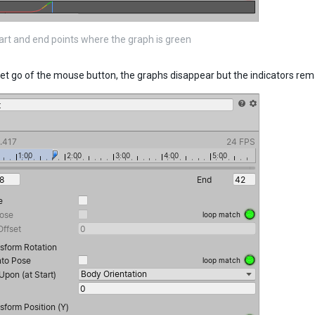
tart and end points where the graph is green
et go of the mouse button, the graphs disappear but the indicators rem