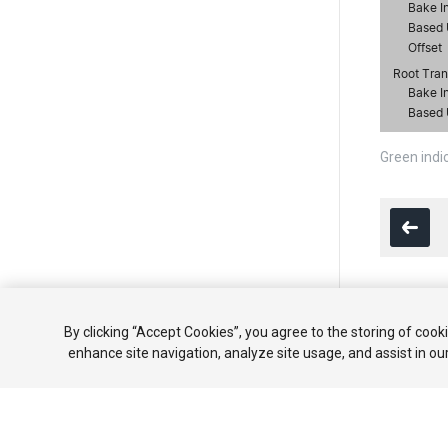
Green indi
Copyright ©
By clicking “Accept Cookies”, you agree to the storing of cook
enhance site navigation, analyze site usage, and assist in ou