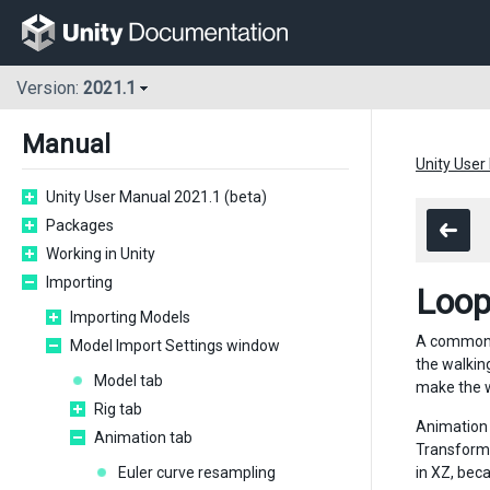
Version:
2021.1
Manual
Unity User
Unity User Manual 2021.1 (beta)
Packages
Working in Unity
Importing
Loop
Importing Models
A common o
Model Import Settings window
the walkin
Model tab
make the w
Rig tab
Animation 
Animation tab
Transform 
Euler curve resampling
in XZ, bec