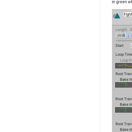
in green wh