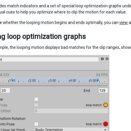
ides match indicators and a set of special loop optimization graphs unde
sual cues to help you optimize where to clip the motion for each value.
e whether the looping motion begins and ends optimally, you can
view
a
g loop optimization graphs
ample, the looping motion displays bad matches for the clip ranges, show