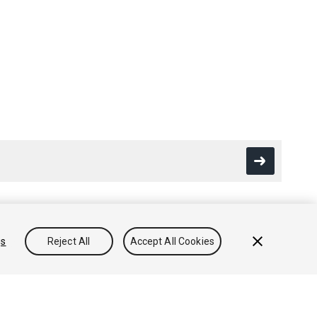
gs
Reject All
Accept All Cookies
Conocimientos
Foros
Asset Store (Tienda de Assets/Paquetes)