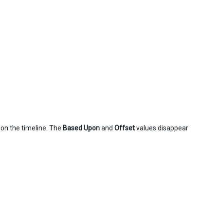
r on the timeline. The
Based Upon
and
Offset
values disappear