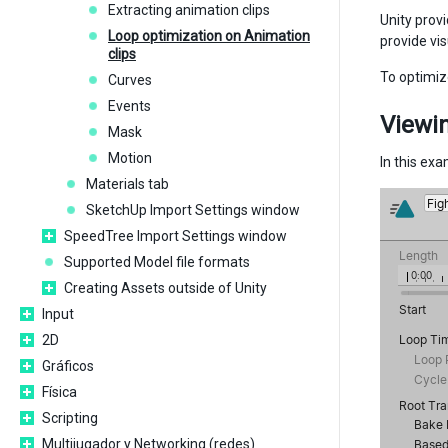
Extracting animation clips
Unity prov
Loop optimization on Animation
provide vi
clips
To optimiz
Curves
Events
Viewin
Mask
Motion
In this ex
Materials tab
SketchUp Import Settings window
SpeedTree Import Settings window
Supported Model file formats
Creating Assets outside of Unity
Input
2D
Gráficos
Física
Scripting
Multijugador y Networking (redes)