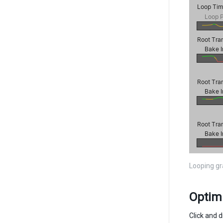
Looping g
Optim
Click and d