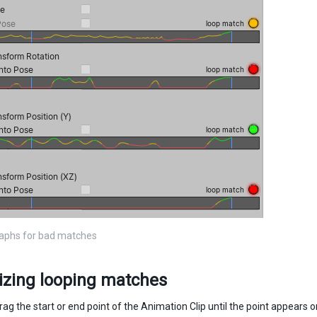
raphs for bad matches
izing looping matches
rag the start or end point of the Animation Clip until the point appears