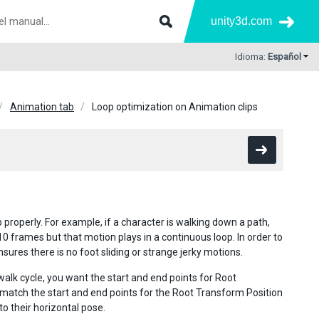
unity3d.com
Idioma:
Español
Animation tab
Loop optimization on Animation clips
roperly. For example, if a character is walking down a path,
0 frames but that motion plays in a continuous loop. In order to
ures there is no foot sliding or strange jerky motions.
walk cycle, you want the start and end points for Root
match the start and end points for the Root Transform Position
o their horizontal pose.