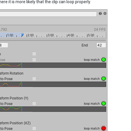
ere it is more likely that the clip can loop properly.