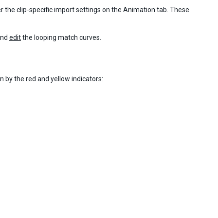
r the clip-specific import settings on the Animation tab. These
nd
edit
the looping match curves.
n by the red and yellow indicators: