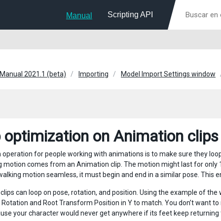
Scripting API
Manual
 Manual 2021.1 (beta)
Importing
Model Import Settings window
 optimization on Animation clips
peration for people working with animations is to make sure they loop p
g motion comes from an Animation clip. The motion might last for only 1
alking motion seamless, it must begin and end in a similar pose. This ens
clips can loop on pose, rotation, and position. Using the example of the 
Rotation and Root Transform Position in Y to match. You don’t want to 
ause your character would never get anywhere if its feet keep returning t