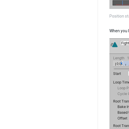
Position s
When you l