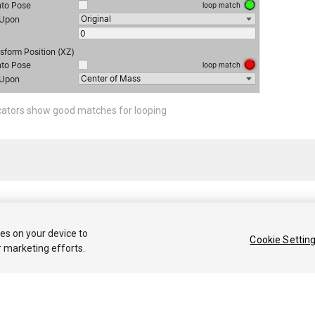
cators show good matches for looping
 2020 Unity Technologies. Publication 2021.1
ies on your device to
Cookie Settin
r marketing efforts.
Tutoriales
Respuestas de la Comunidad
Base de 