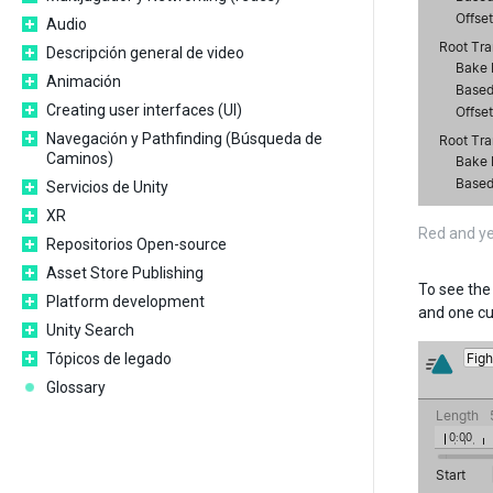
Audio
Descripción general de video
Animación
Creating user interfaces (UI)
Navegación y Pathfinding (Búsqueda de
Caminos)
Servicios de Unity
XR
Red and ye
Repositorios Open-source
Asset Store Publishing
To see the 
Platform development
and one cu
Unity Search
Tópicos de legado
Glossary