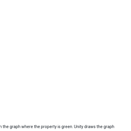
 on the graph where the property is green. Unity draws the graph