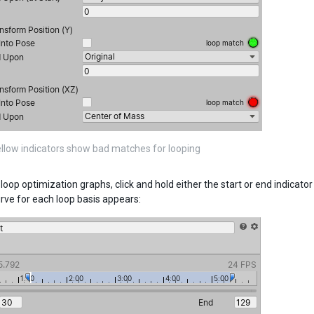
llow indicators show bad matches for looping
loop optimization graphs, click and hold either the start or end indicato
rve for each loop basis appears: