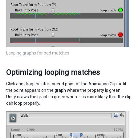
Looping graphs for bad matches
Optimizing looping matches
Click and drag the start or end point of the Animation Clip until
the point appears on the graph where the property is green.
Unity draws the graph in green where it is more likely that the clip
can loop properly.