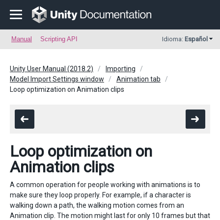
Manual
Scripting API
Idioma:
Español
Unity User Manual (2018.2)
Importing
Model Import Settings window
Animation tab
Loop optimization on Animation clips
Loop optimization on
Animation clips
A common operation for people working with animations is to
make sure they loop properly. For example, if a character is
walking down a path, the walking motion comes from an
Animation clip. The motion might last for only 10 frames but that