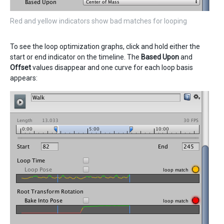
Red and yellow indicators show bad matches for looping
To see the loop optimization graphs, click and hold either the
start or end indicator on the timeline. The
Based Upon
and
Offset
values disappear and one curve for each loop basis
appears: