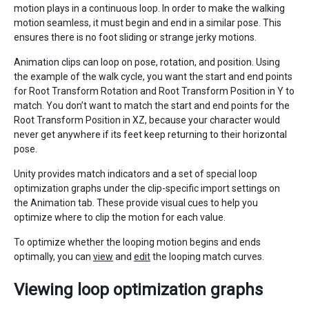
motion plays in a continuous loop. In order to make the walking
motion seamless, it must begin and end in a similar pose. This
ensures there is no foot sliding or strange jerky motions.
Animation clips can loop on pose, rotation, and position. Using
the example of the walk cycle, you want the start and end points
for Root Transform Rotation and Root Transform Position in Y to
match. You don’t want to match the start and end points for the
Root Transform Position in XZ, because your character would
never get anywhere if its feet keep returning to their horizontal
pose.
Unity provides match indicators and a set of special loop
optimization graphs under the clip-specific import settings on
the Animation tab. These provide visual cues to help you
optimize where to clip the motion for each value.
To optimize whether the looping motion begins and ends
optimally, you can
view
and
edit
the looping match curves.
Viewing loop optimization graphs