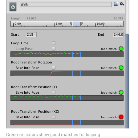
Green indicators show good matches for looping