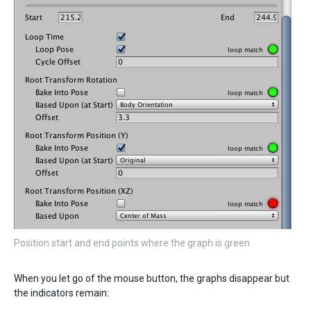
Position start and end points where the graph is green
When you let go of the mouse button, the graphs disappear but
the indicators remain: