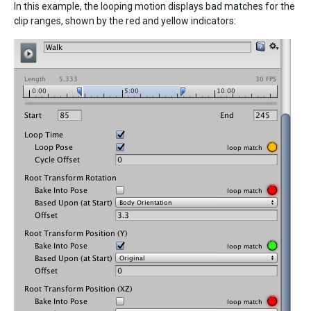
In this example, the looping motion displays bad matches for the
clip ranges, shown by the red and yellow indicators: