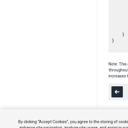
      
      
      
      
    }

}

Note: This
throughout
increases 
Copyright ©
By clicking “Accept Cookies”, you agree to the storing of cook
enhance site navigation, analyze site usage, and assist in ou