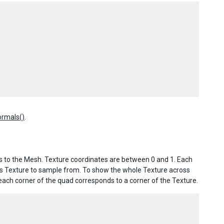
rmals()
.
tes to the Mesh. Texture coordinates are between 0 and 1. Each
l’s Texture to sample from. To show the whole Texture across
 each corner of the quad corresponds to a corner of the Texture.