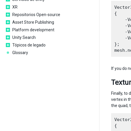
XR
Vector
{

Repositorios Open-source
    -V
Asset Store Publishing
    -V
Platform development
    -V
Unity Search
    -V
};

Tópicos de legado
Glossary
If you do 
Textur
Finally, t
vertex in 
the quad, 
Vector
{
