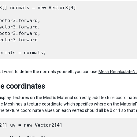
3[] normals = new Vector3[4]

ector3.forward,

ector3.forward,

ector3.forward,

ector3.forward

not want to define the normals yourself, you can use
Mesh.RecalculateNo
e coordinates
o display Textures on the Mesh’s Material correctly, add texture coordina
the Mesh has a texture coordinate which specifies where on the Materia
the texture coordinate values on each vertex should all be 0 or 1 so that
2[] uv = new Vector2[4]
