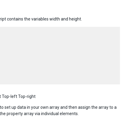
ipt contains the variables width and height.
 Top-left Top-right
to set up data in your own array and then assign the array to a
the property array via individual elements.