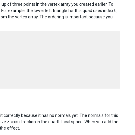
up of three points in the vertex array you created earlier. To
 For example, the lower left triangle for this quad uses index 0,
) from the vertex array. The ordering is important because you
 it correctly because it has no normals yet. The normals for this
ive z-axis direction in the quad’s local space. When you add the
the effect.