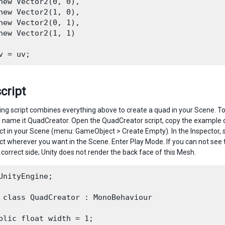
new Vector2(0, 0),

new Vector2(1, 0),

new Vector2(0, 1),

new Vector2(1, 1)

script
ing script combines everything above to create a quad in your Scene. To
d name it QuadCreator. Open the QuadCreator script, copy the example cod
 in your Scene (menu: GameObject > Create Empty). In the Inspector, s
 wherever you want in the Scene. Enter Play Mode. If you can not see 
 correct side; Unity does not render the back face of this Mesh.
UnityEngine;

 class QuadCreator : MonoBehaviour

blic float width = 1;
