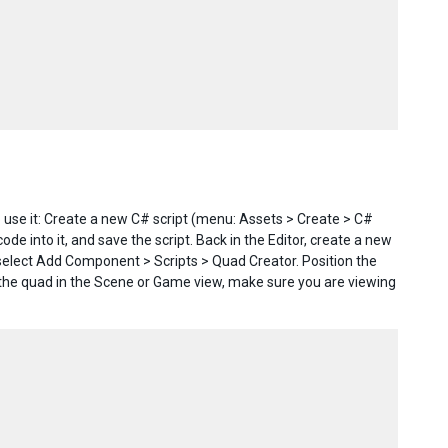
 use it: Create a new C# script (menu: Assets > Create > C#
e into it, and save the script. Back in the Editor, create a new
elect Add Component > Scripts > Quad Creator. Position the
the quad in the Scene or Game view, make sure you are viewing