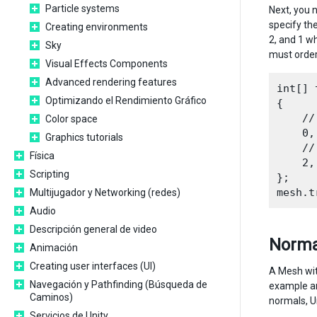
Particle systems
Next, you n
specify the
Creating environments
2, and 1 wh
Sky
must order 
Visual Effects Components
Advanced rendering features
int[] 
Optimizando el Rendimiento Gráfico
{

    //
Color space
    0,
Graphics tutorials
    //
Física
    2,
Scripting
};

Multijugador y Networking (redes)
Audio
Descripción general de video
Norma
Animación
Creating user interfaces (UI)
A Mesh with
Navegación y Pathfinding (Búsqueda de
example ar
Caminos)
normals, U
Servicios de Unity