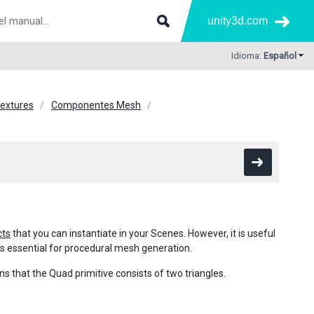
unity3d.com
Idioma:
Español
Textures
Componentes Mesh
cts
that you can instantiate in your Scenes. However, it is useful
 is essential for procedural mesh generation.
s that the Quad primitive consists of two triangles.