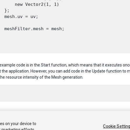
      new Vector2(1, 1)

  };

  mesh.uv = uv;

  meshFilter.mesh = mesh;

 example code is in the Start function, which means that it executes 
 the application. However, you can add code in the Update function to
the resource intensity of the Mesh generation.
 2020 Unity Technologies. Publication 2021.1
ies on your device to
Cookie Settin
r marketing efforts.