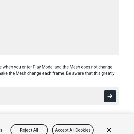
once when you enter Play Mode, and the Mesh does not change
 make the Mesh change each frame. Be aware that this greatly
gs
Reject All
Accept All Cookies