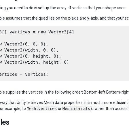
hing you need to do is set up the array of vertices that your shape uses.
le assumes that the quad lies on the x-axis and y-axis, and that your scr
3[] vertices = new Vector3[4]

w Vector3(0, 0, 0),

w Vector3(width, 0, 0),

w Vector3(0, height, 0),

w Vector3(width, height, 0)

le supplies the vertices in the following order: Bottom-left Bottom-right
way that Unity retrieves Mesh data properties, it is much more efficient 
for example, to
Mesh.vertices
or
Mesh.normals
), rather than access 
les