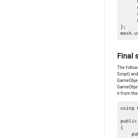
      
      
      
      
};

Final 
The follow
Script) an
GameObject
GameObject
it from the
using 
public
{

    pu