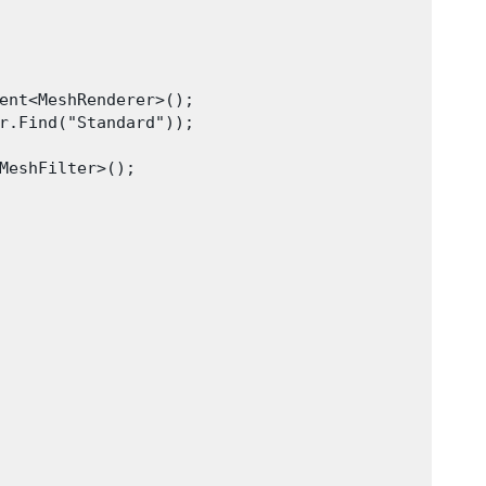
ent<MeshRenderer>();

r.Find("Standard"));

MeshFilter>();
