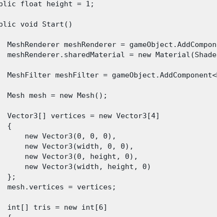
blic float height = 1;

blic void Start()

  MeshRenderer meshRenderer = gameObject.AddCompon
  meshRenderer.sharedMaterial = new Material(Shade
  MeshFilter meshFilter = gameObject.AddComponent<
  Mesh mesh = new Mesh();

  Vector3[] vertices = new Vector3[4]

 {

      new Vector3(0, 0, 0),

      new Vector3(width, 0, 0),

      new Vector3(0, height, 0),

      new Vector3(width, height, 0)

  };

  mesh.vertices = vertices;

  int[] tris = new int[6]
