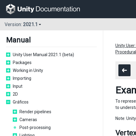
Version:
2021.1
Manual
Unity User
Procedura
Unity User Manual 2021.1 (beta)
Packages
Working in Unity
Importing
Input
Exam
2D
To represe
Gráficos
to underst
Render pipelines
Note: Unit
Cameras
Post-processing
Vertex
Lighting