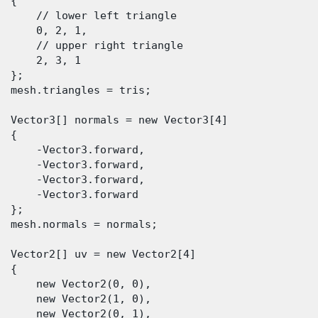
 {

      // lower left triangle

      0, 2, 1,

      // upper right triangle

      2, 3, 1

  };

  mesh.triangles = tris;

  Vector3[] normals = new Vector3[4]

 {

      -Vector3.forward,

      -Vector3.forward,

      -Vector3.forward,

      -Vector3.forward

  };

  mesh.normals = normals;

  Vector2[] uv = new Vector2[4]

 {

      new Vector2(0, 0),

      new Vector2(1, 0),

      new Vector2(0, 1),
