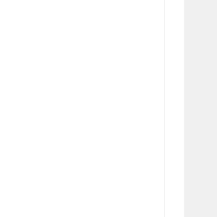
       
      
      
      
      
      
      
      
       
      
      
      
      
      
      
      
       
      
      
      