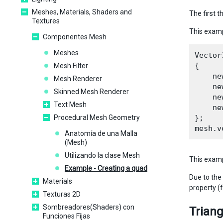
Meshes, Materials, Shaders and
The first t
Textures
This examp
Componentes Mesh
Meshes
Vector
{

Mesh Filter
    ne
Mesh Renderer
    ne
Skinned Mesh Renderer
    ne
Text Mesh
    ne
Procedural Mesh Geometry
};

Anatomía de una Malla
(Mesh)
Utilizando la clase Mesh
This examp
Example - Creating a quad
Due to the 
Materials
property (
Texturas 2D
Sombreadores(Shaders) con
Triang
Funciones Fijas