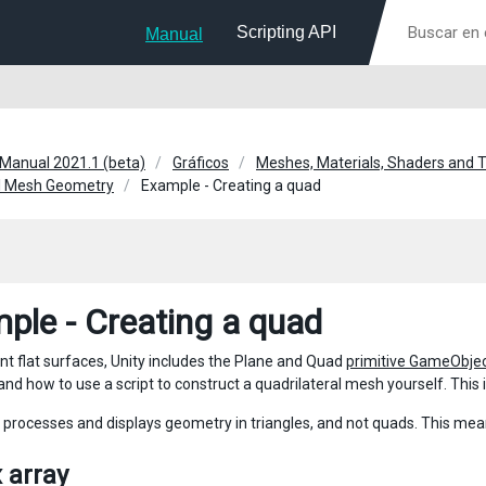
Scripting API
Manual
 Manual 2021.1 (beta)
Gráficos
Meshes, Materials, Shaders and 
l Mesh Geometry
Example - Creating a quad
ple - Creating a quad
nt flat surfaces, Unity includes the Plane and Quad
primitive GameObje
and how to use a script to construct a quadrilateral mesh yourself. This
y processes and displays geometry in triangles, and not quads. This mean
 array