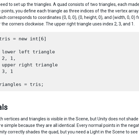
eed to set up the triangles. A quad consists of two triangles, each made 
 points, you define each triangle as three indices of the the vertex array.
ich corresponds to coordinates (0, 0, 0), (0, height, 0), and (width, 0, 0
the corners clockwise. The upper right triangle uses index 2, 3, and 1.
tris = new int[6]

 lower left triangle

 2, 1,

 upper right triangle

 3, 1

ls
 vertices and triangles is visible in the Scene, but Unity does not shade
e simple because they are all identical. Every normal points in the negat
nity correctly shades the quad, but you need a Light in the Scene to see 