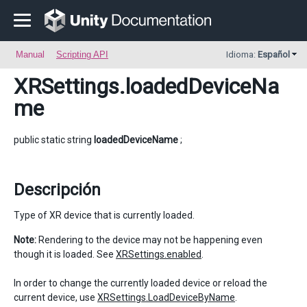
Manual
Scripting API
Idioma:
Español
XRSettings
.loadedDeviceNa
me
public static string
loadedDeviceName
;
Descripción
Type of XR device that is currently loaded.
Note:
Rendering to the device may not be happening even
though it is loaded. See
XRSettings.enabled
.
In order to change the currently loaded device or reload the
current device, use
XRSettings.LoadDeviceByName
.