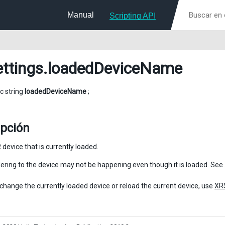
Manual
Scripting API
ttings
.loadedDeviceName
ic string
loadedDeviceName
;
ipción
device that is currently loaded.
ring to the device may not be happening even though it is loaded. See
o change the currently loaded device or reload the current device, use
XR