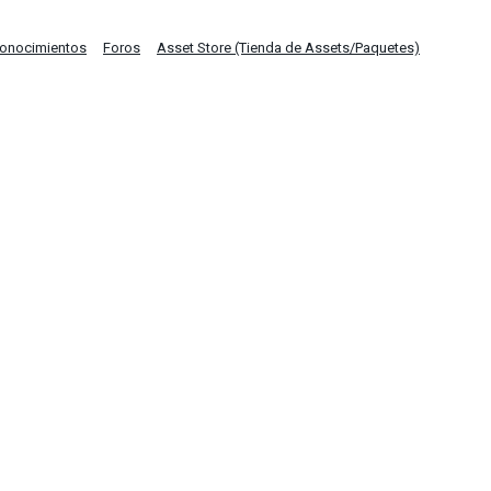
Conocimientos
Foros
Asset Store (Tienda de Assets/Paquetes)