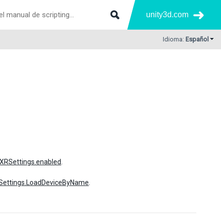
unity3d.com
Idioma:
Español
XRSettings.enabled
.
Settings.LoadDeviceByName
.