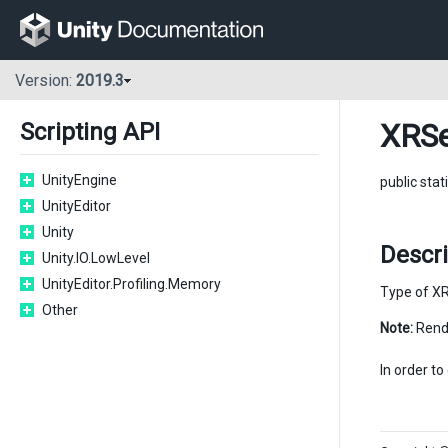
Version:
2019.3
XRSe
Scripting API
UnityEngine
public stat
UnityEditor
Unity
Descr
Unity.IO.LowLevel
UnityEditor.Profiling.Memory
Type of XR 
Other
Note:
Rende
In order t