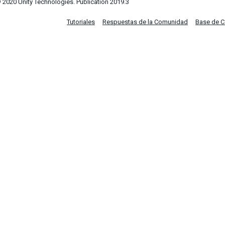
 2020 Unity Technologies. Publication 2019.3
Tutoriales
Respuestas de la Comunidad
Base de 