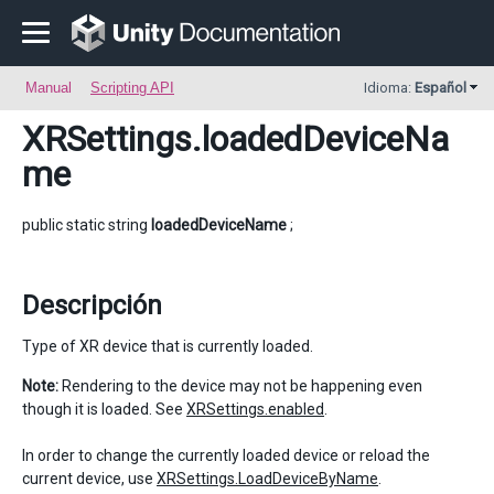
Manual
Scripting API
Idioma:
Español
XRSettings
.loadedDeviceNa
me
public static string
loadedDeviceName
;
Descripción
Type of XR device that is currently loaded.
Note:
Rendering to the device may not be happening even
though it is loaded. See
XRSettings.enabled
.
In order to change the currently loaded device or reload the
current device, use
XRSettings.LoadDeviceByName
.