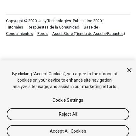
Copyright © 2020 Unity Technologies. Publication 2020.1
Tutoriales
Respuestas de la Comunidad
Base de
Conocimientos
Foros
Asset Store (Tienda de Assets/Paquetes)
By clicking “Accept Cookies”, you agree to the storing of
cookies on your device to enhance site navigation,
analyze site usage, and assist in our marketing efforts.
Cookie Settings
Reject All
Accept All Cookies