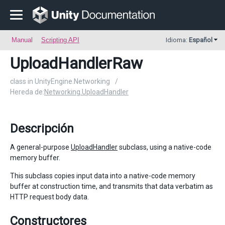
Manual
Scripting API
Idioma:
Español
UploadHandlerRaw
class in UnityEngine.Networking
/
Hereda de:
Networking.UploadHandler
Descripción
A general-purpose
UploadHandler
subclass, using a native-code
memory buffer.
This subclass copies input data into a native-code memory
buffer at construction time, and transmits that data verbatim as
HTTP request body data.
Constructores