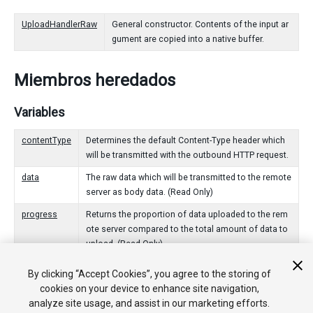
UploadHandlerRaw
General constructor. Contents of the input ar
gument are copied into a native buffer.
Miembros heredados
Variables
contentType
Determines the default Content-Type header which
will be transmitted with the outbound HTTP request.
data
The raw data which will be transmitted to the remote
server as body data. (Read Only)
progress
Returns the proportion of data uploaded to the rem
ote server compared to the total amount of data to
upload. (Read Only)
By clicking “Accept Cookies”, you agree to the storing of
Funciones Públicas
cookies on your device to enhance site navigation,
analyze site usage, and assist in our marketing efforts.
Dispose
Signals that this UploadHandler is no longer being use