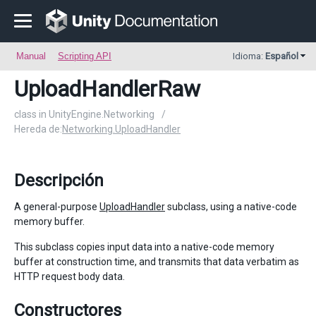
Manual
Scripting API
Idioma:
Español
UploadHandlerRaw
class in UnityEngine.Networking
/
Hereda de:
Networking.UploadHandler
Descripción
A general-purpose
UploadHandler
subclass, using a native-code
memory buffer.
This subclass copies input data into a native-code memory
buffer at construction time, and transmits that data verbatim as
HTTP request body data.
Constructores