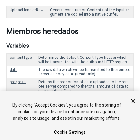
UploadHandlerRaw
General constructor. Contents of the input ar
gument are copied into a native buffer.
Miembros heredados
Variables
contentType
Determines the default Content-Type header which
will be transmitted with the outbound HTTP request.
data
The raw data which will be transmitted to the remote
server as body data. (Read Only)
progress
Returns the proportion of data uploaded to the rem
ote server compared to the total amount of data to
upload. (Read Only)
By clicking “Accept Cookies”, you agree to the storing of
Funciones Públicas
cookies on your device to enhance site navigation,
analyze site usage, and assist in our marketing efforts.
Dispose
Signals that this [UploadHandler] is no longer being use
d, and should clean up any resources it is using.
Cookie Settings