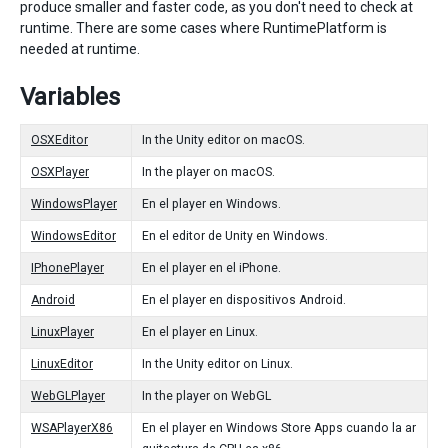
produce smaller and faster code, as you don't need to check at
runtime. There are some cases where RuntimePlatform is
needed at runtime.
Variables
OSXEditor
In the Unity editor on macOS.
OSXPlayer
In the player on macOS.
WindowsPlayer
En el player en Windows.
WindowsEditor
En el editor de Unity en Windows.
IPhonePlayer
En el player en el iPhone.
Android
En el player en dispositivos Android.
LinuxPlayer
En el player en Linux.
LinuxEditor
In the Unity editor on Linux.
WebGLPlayer
In the player on WebGL
WSAPlayerX86
En el player en Windows Store Apps cuando la ar