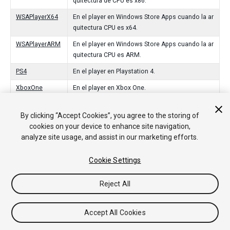
quitectura de CPU es x86.
WSAPlayerX64
En el player en Windows Store Apps cuando la ar
quitectura CPU es x64.
WSAPlayerARM
En el player en Windows Store Apps cuando la ar
quitectura CPU es ARM.
PS4
En el player en Playstation 4.
XboxOne
En el player en Xbox One.
tvOS
En el player en el tvOS de Apple.
By clicking “Accept Cookies”, you agree to the storing of
Switch
In the player on Nintendo Switch.
cookies on your device to enhance site navigation,
analyze site usage, and assist in our marketing efforts.
Stadia
In the player on Stadia.
CloudRendering
In the player on CloudRendering.
Cookie Settings
Reject All
Copyright © 2020 Unity Technologies. Publication 2020.1
Tutoriales
Respuestas de la Comunidad
Base de
Accept All Cookies
Conocimientos
Foros
Asset Store (Tienda de Assets/Paquetes)