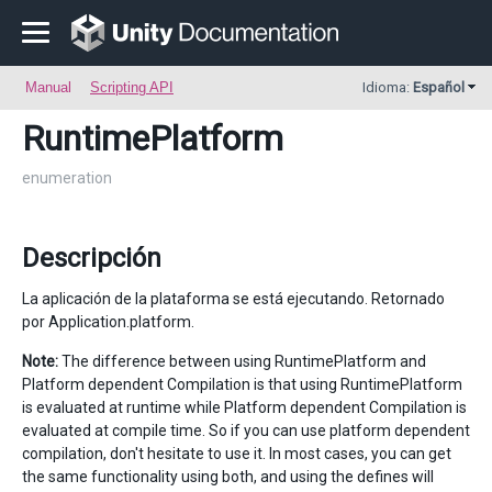
Manual
Scripting API
Idioma:
Español
RuntimePlatform
enumeration
Descripción
La aplicación de la plataforma se está ejecutando. Retornado
por Application.platform.
Note:
The difference between using RuntimePlatform and
Platform dependent Compilation is that using RuntimePlatform
is evaluated at runtime while Platform dependent Compilation is
evaluated at compile time. So if you can use platform dependent
compilation, don't hesitate to use it. In most cases, you can get
the same functionality using both, and using the defines will