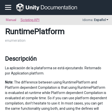
Manual
Scripting API
Idioma:
Español
RuntimePlatform
enumeration
Descripción
La aplicación de la plataforma se está ejecutando. Retornado
por Application.platform.
Note:
The difference between using RuntimePlatform and
Platform dependent Compilation is that using RuntimePlatform
is evaluated at runtime while Platform dependent Compilation is
evaluated at compile time. So if you can use platform dependent
compilation, don't hesitate to use it. In most cases, you can get
the same functionality using both, and using the defines will