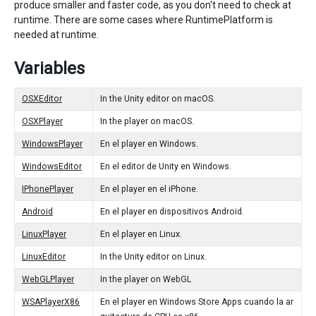
produce smaller and faster code, as you don't need to check at
runtime. There are some cases where RuntimePlatform is
needed at runtime.
Variables
OSXEditor
In the Unity editor on macOS.
OSXPlayer
In the player on macOS.
WindowsPlayer
En el player en Windows.
WindowsEditor
En el editor de Unity en Windows.
IPhonePlayer
En el player en el iPhone.
Android
En el player en dispositivos Android.
LinuxPlayer
En el player en Linux.
LinuxEditor
In the Unity editor on Linux.
WebGLPlayer
In the player on WebGL
WSAPlayerX86
En el player en Windows Store Apps cuando la ar