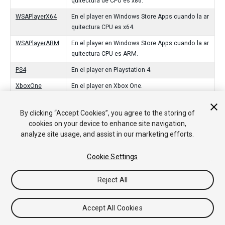
quitectura de CPU es x86.
WSAPlayerX64
En el player en Windows Store Apps cuando la ar
quitectura CPU es x64.
WSAPlayerARM
En el player en Windows Store Apps cuando la ar
quitectura CPU es ARM.
PS4
En el player en Playstation 4.
XboxOne
En el player en Xbox One.
tvOS
En el player en el tvOS de Apple.
By clicking “Accept Cookies”, you agree to the storing of
Switch
In the player on Nintendo Switch.
cookies on your device to enhance site navigation,
analyze site usage, and assist in our marketing efforts.
Stadia
In the player on Stadia.
CloudRendering
In the player on CloudRendering.
Cookie Settings
Reject All
Copyright © 2020 Unity Technologies. Publication 2020.2
Tutoriales
Respuestas de la Comunidad
Base de
Accept All Cookies
Conocimientos
Foros
Asset Store (Tienda de Assets/Paquetes)