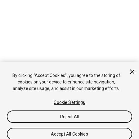
By clicking “Accept Cookies”, you agree to the storing of
cookies on your device to enhance site navigation,
analyze site usage, and assist in our marketing efforts.
Cookie Settings
Reject All
Accept All Cookies