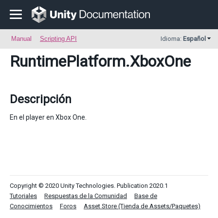
Manual
Scripting API
Idioma:
Español
RuntimePlatform
.XboxOne
Descripción
En el player en Xbox One.
Copyright © 2020 Unity Technologies. Publication 2020.1
Tutoriales
Respuestas de la Comunidad
Base de
Conocimientos
Foros
Asset Store (Tienda de Assets/Paquetes)