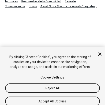
Tutoriales
Respuestas de la Comunidad
Base de
Conocimientos
Foros
Asset Store (Tienda de Assets/Paquetes)
By clicking “Accept Cookies”, you agree to the storing of
cookies on your device to enhance site navigation,
analyze site usage, and assist in our marketing efforts.
Cookie Settings
Reject All
Accept All Cookies