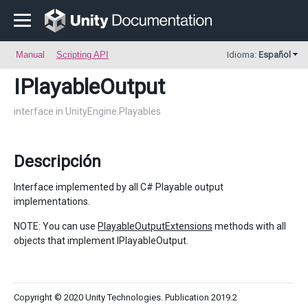
Manual
Scripting API
Idioma:
Español
IPlayableOutput
interface in UnityEngine.Playables
Descripción
Interface implemented by all C# Playable output
implementations.
NOTE: You can use
PlayableOutputExtensions
methods with all
objects that implement IPlayableOutput.
Copyright © 2020 Unity Technologies. Publication 2019.2