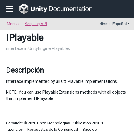
Manual
Scripting API
Idioma:
Español
IPlayable
interface in UnityEngine.Playables
Descripción
Interface implemented by all C# Playable implementations.
NOTE: You can use
PlayableExtensions
methods with all objects
that implement IPlayable.
Copyright © 2020 Unity Technologies. Publication 2020.1
Tutoriales
Respuestas de la Comunidad
Base de