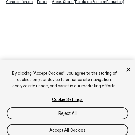
Conocimientos
Foros
Asset Store (Tienda de Assets/Paquetes)
By clicking “Accept Cookies”, you agree to the storing of
cookies on your device to enhance site navigation,
analyze site usage, and assist in our marketing efforts.
Cookie Settings
Reject All
Accept All Cookies