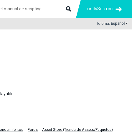
unity3d.com
Idioma:
Español
layable.
Conocimientos
Foros
Asset Store (Tienda de Assets/Paquetes)