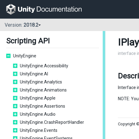
Version:
2018.2
IPla
Scripting API
interface 
UnityEngine
UnityEngine.Accessibility
UnityEngine.AI
Descr
UnityEngine.Analytics
Interface 
UnityEngine.Animations
UnityEngine.Apple
NOTE: You
UnityEngine.Assertions
UnityEngine.Audio
UnityEngine.CrashReportHandler
Copyright ©
UnityEngine.Events
UnityEngine.EventSystems