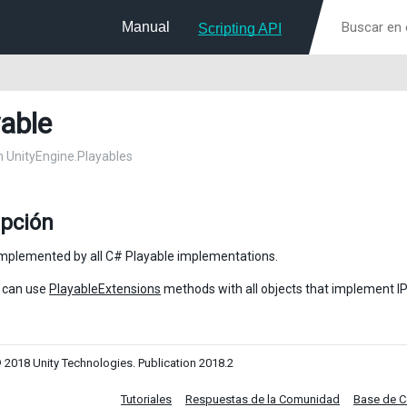
Manual
Scripting API
yable
in UnityEngine.Playables
ipción
implemented by all C# Playable implementations.
 can use
PlayableExtensions
methods with all objects that implement IP
 2018 Unity Technologies. Publication 2018.2
Tutoriales
Respuestas de la Comunidad
Base de 