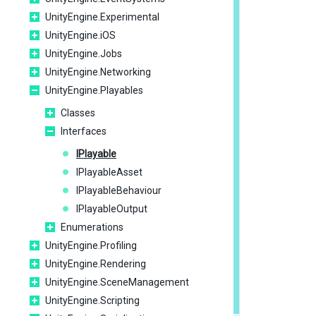
UnityEngine.Experimental
UnityEngine.iOS
UnityEngine.Jobs
UnityEngine.Networking
UnityEngine.Playables
Classes
Interfaces
IPlayable
IPlayableAsset
IPlayableBehaviour
IPlayableOutput
Enumerations
UnityEngine.Profiling
UnityEngine.Rendering
UnityEngine.SceneManagement
UnityEngine.Scripting