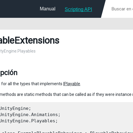
Manual
Scripting API
ableExtensions
nityEngine.Playables
ipción
 for all the types that implements
IPlayable
.
methods are static methods that can be called as if they were instanc
UnityEngine;

UnityEngine.Animations;

UnityEngine.Playables;