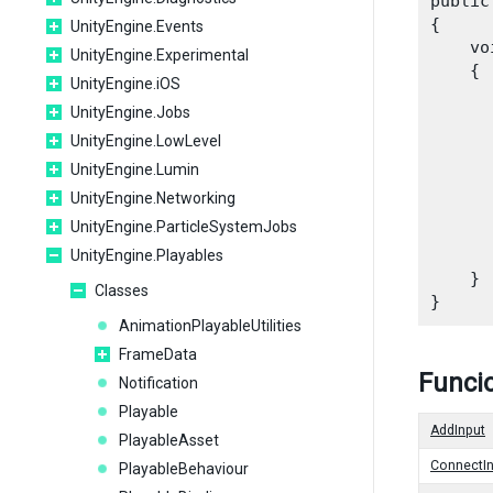
public
{

UnityEngine.Events
    vo
UnityEngine.Experimental
    {

UnityEngine.iOS
UnityEngine.Jobs
UnityEngine.LowLevel
      
UnityEngine.Lumin
      
UnityEngine.Networking
UnityEngine.ParticleSystemJobs
      
UnityEngine.Playables
    }

Classes
AnimationPlayableUtilities
FrameData
Funcio
Notification
Playable
AddInput
PlayableAsset
ConnectIn
PlayableBehaviour