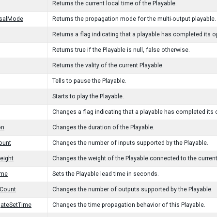
Returns the current local time of the Playable.
rsalMode
Returns the propagation mode for the multi-output playable.
Returns a flag indicating that a playable has completed its o
Returns true if the Playable is null, false otherwise.
Returns the vality of the current Playable.
Tells to pause the Playable.
Starts to play the Playable.
Changes a flag indicating that a playable has completed its 
on
Changes the duration of the Playable.
ount
Changes the number of inputs supported by the Playable.
eight
Changes the weight of the Playable connected to the current
ime
Sets the Playable lead time in seconds.
tCount
Changes the number of outputs supported by the Playable.
gateSetTime
Changes the time propagation behavior of this Playable.