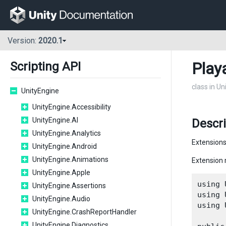
Version:
2020.1
Play
Scripting API
class in U
UnityEngine
UnityEngine.Accessibility
UnityEngine.AI
Descr
UnityEngine.Analytics
Extensions
UnityEngine.Android
UnityEngine.Animations
Extension 
UnityEngine.Apple
using 
UnityEngine.Assertions
using 
UnityEngine.Audio
using 
UnityEngine.CrashReportHandler
UnityEngine.Diagnostics