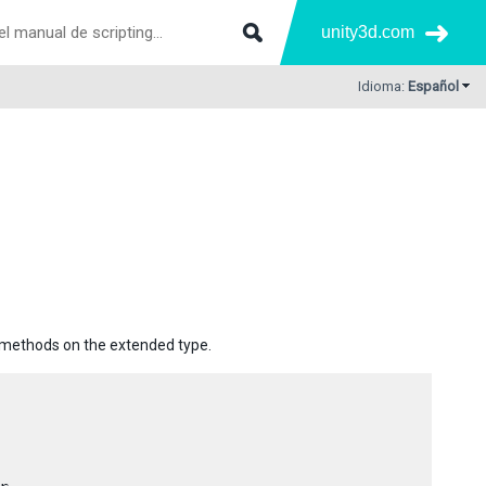
unity3d.com
Idioma:
Español
e methods on the extended type.