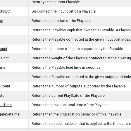
Destroys the current Playable.
tInput
Disconnect the input port of a Playable.
on
Returns the duration of the Playable.
Returns the PlayableGraph that owns this Playable. A Playable
Returns the Playable connected at the given input port index.
ount
Returns the number of inputs supported by the Playable.
eight
Returns the weight of the Playable connected at the given inp
ime
Returns the Playable lead time in seconds.
t
Returns the Playable connected at the given output port inde
tCount
Returns the number of outputs supported by the Playable.
ate
Returns the current PlayState of the Playable.
ousTime
Returns the previous local time of the Playable.
gateSetTime
Returns the time propagation behavior of this Playable.
Returns the speed multiplier that is applied to the the current