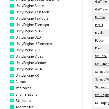
GetTime
UnityEngine.Sprites
GetTrave
UnityEngine.TestTools
IsDone
UnityEngine.TextCore
UnityEngine.Tilemaps
IsNull
UnityEngine.tvOS
IsValid
UnityEngine.U2D
Pause
UnityEngine.UIElements
Play
UnityEngine.VFX
UnityEngine.Video
SetDone
UnityEngine.Windows
SetDurati
UnityEngine.WSA
SetInputC
UnityEngine.XR
SetInputW
Classes
SetLeadT
Interfaces
Enumerations
SetOutpu
Attributes
SetPropa
Assemblies