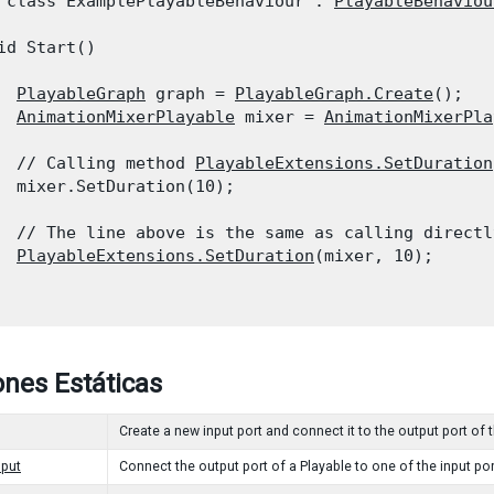
 class ExamplePlayableBehaviour : 
PlayableBehaviou
id Start()

PlayableGraph
 graph = 
PlayableGraph.Create
();

AnimationMixerPlayable
 mixer = 
AnimationMixerPla
  // Calling method 
PlayableExtensions.SetDuration
  mixer.SetDuration(10);
  // The line above is the same as calling directl
PlayableExtensions.SetDuration
(mixer, 10);

nes Estáticas
Create a new input port and connect it to the output port of 
put
Connect the output port of a Playable to one of the input por