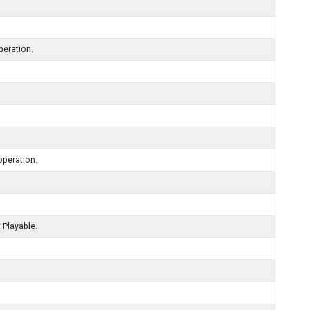
peration.
operation.
 Playable.