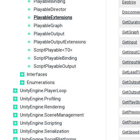
PlayableBinding
Destroy
PlayableDirector
Disconnec
PlayableExtensions
GetDurati
PlayableGraph
GetGraph
PlayableOutput
PlayableOutputExtensions
GetInput
ScriptPlayable<T0>
GetInputC
ScriptPlayableBinding
GetInputW
ScriptPlayableOutput
GetLeadT
Interfaces
Enumerations
GetOutpu
UnityEngine.PlayerLoop
GetOutpu
UnityEngine.Profiling
GetPlaySt
UnityEngine.Rendering
GetPrevi
UnityEngine.SceneManagement
GetPropa
UnityEngine.Scripting
UnityEngine.Serialization
GetSpeed
UnityEngine.SocialPlatforms