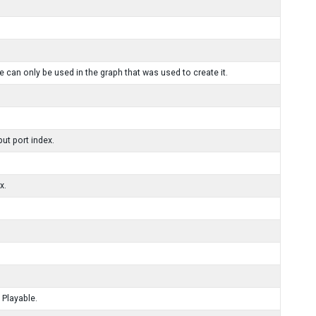
 can only be used in the graph that was used to create it.
ut port index.
x.
 Playable.