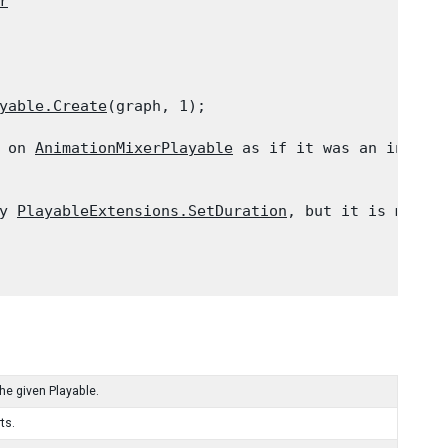
r
yable.Create
(graph, 1);
 on 
AnimationMixerPlayable
 as if it was an instanc
y 
PlayableExtensions.SetDuration
, but it is more c
the given Playable.
ts.