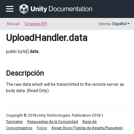
Manual
Scripting API
Idioma:
Español
UploadHandler
.data
public byte[]
data
;
Descripción
The raw data which will be transmitted to the remote server as
body data. (Read Only)
Copyright © 2018 Unity Technologies. Publication 2018.1
Tutoriales
Respuestas de la Comunidad
Base de
Conocimientos
Foros
Asset Store (Tienda de Assets/Paquetes)