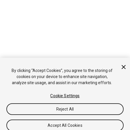
By clicking “Accept Cookies”, you agree to the storing of
cookies on your device to enhance site navigation,
analyze site usage, and assist in our marketing efforts.
Cookie Settings
Reject All
Accept All Cookies