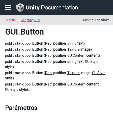
Manual
Scripting API
Idioma:
Español
GUI
.Button
public static bool
Button
(
Rect
position
, string
text
);
public static bool
Button
(
Rect
position
,
Texture
image
);
public static bool
Button
(
Rect
position
,
GUIContent
content
);
public static bool
Button
(
Rect
position
, string
text
,
GUIStyle
style
);
public static bool
Button
(
Rect
position
,
Texture
image
,
GUIStyle
style
);
public static bool
Button
(
Rect
position
,
GUIContent
content
,
GUIStyle
style
);
Parámetros