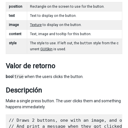
position
Rectangle on the screen to use for the button.
text
Text to display on the button.
image
Texture
to display on the button.
content
Text, image and tooltip for this button.
style
The style to use. If left out, the
button
style from the c
urrent
GUISkin
is used.
Valor de retorno
bool
true
when the users clicks the button.
Descripción
Make a single press button. The user clicks them and something
happens immediately.
// Draws 2 buttons, one with an image, and othe
// And print a message when they got clicked.