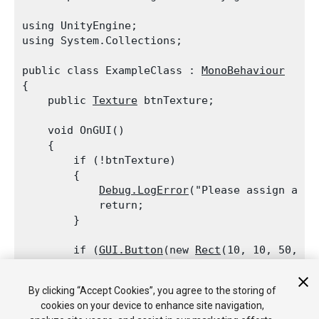
using UnityEngine;

using System.Collections;
public class ExampleClass : 
MonoBehaviour
{

    public 
Texture
 btnTexture;
    void OnGUI()

    {

        if (!btnTexture)

        {

Debug.LogError
("Please assign a te
            return;

        }
        if (
GUI.Button
(new 
Rect
(10, 10, 50, 50
Debug.Log
("Clicked the button with
By clicking “Accept Cookies”, you agree to the storing of
        if (
GUI.Button
(new 
Rect
(10, 70, 50, 30
cookies on your device to enhance site navigation,
Debug.Log
("Clicked the button with 