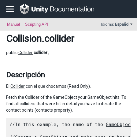
Manual
Scripting API
Idioma:
Español
Collision
.collider
public
Collider
collider
;
Descripción
El
Collider
con el que chocamos (Read Only).
Fetch the Collider of the GameObject your GameObject hits. To
find all colliders that were hit in detail you have to iterate the
contact points (
contacts
property).
//In this example, the name of the 
GameObject
 