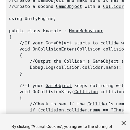
//Create a 
GameObject
 and make sure it has a 
C
//Create a second 
GameObject
 with a 
Collider
 a
using UnityEngine;
public class Example : 
MonoBehaviour
{

    //If your 
GameObject
 starts to collide wit
    void OnCollisionEnter(
Collision
 collision)

    {

        //Output the 
Collider
's 
GameObject
's n
Debug.Log
(collision.collider.name);

    }
    //If your 
GameObject
 keeps colliding with 
    void OnCollisionStay(
Collision
 collision)

    {

        //Check to see if the 
Collider
's name 
        if (collision.collider.name == "Chest")
        {

            //Output the message

By clicking “Accept Cookies”, you agree to the storing of
Debug.Log
("Chest is here!");
