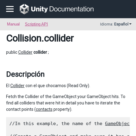
Manual
Scripting API
Idioma:
Español
Collision
.collider
public
Collider
collider
;
Descripción
El
Collider
con el que chocamos (Read Only).
Fetch the Collider of the GameObject your GameObject hits. To
find all colliders that were hit in detail you have to iterate the
contact points (
contacts
property).
//In this example, the name of the 
GameObject
 