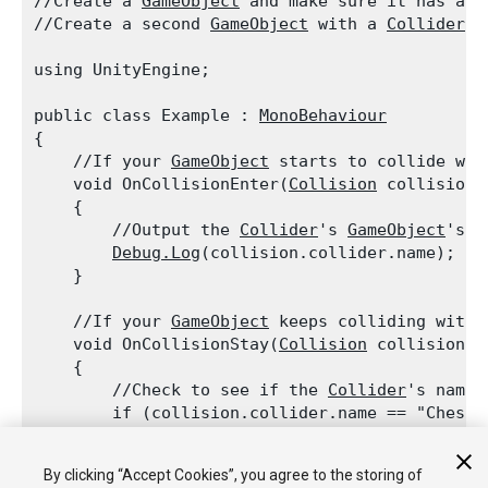
//Create a 
GameObject
 and make sure it has a 
C
//Create a second 
GameObject
 with a 
Collider
 a
using UnityEngine;
public class Example : 
MonoBehaviour
{

    //If your 
GameObject
 starts to collide wit
    void OnCollisionEnter(
Collision
 collision)

    {

        //Output the 
Collider
's 
GameObject
's n
Debug.Log
(collision.collider.name);

    }
    //If your 
GameObject
 keeps colliding with 
    void OnCollisionStay(
Collision
 collision)

    {

        //Check to see if the 
Collider
's name 
        if (collision.collider.name == "Chest")
        {

            //Output the message

By clicking “Accept Cookies”, you agree to the storing of
Debug.Log
("Chest is here!");
