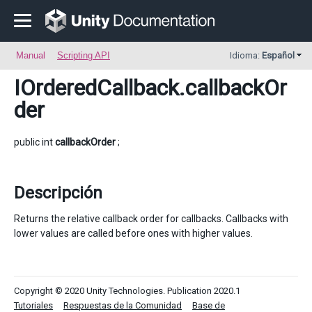
Manual
Scripting API
Idioma:
Español
IOrderedCallback
.callbackOr
der
public int
callbackOrder
;
Descripción
Returns the relative callback order for callbacks. Callbacks with
lower values are called before ones with higher values.
Copyright © 2020 Unity Technologies. Publication 2020.1
Tutoriales
Respuestas de la Comunidad
Base de