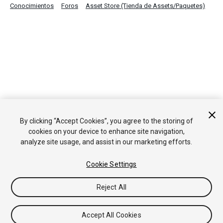
Conocimientos
Foros
Asset Store (Tienda de Assets/Paquetes)
By clicking “Accept Cookies”, you agree to the storing of
cookies on your device to enhance site navigation,
analyze site usage, and assist in our marketing efforts.
Cookie Settings
Reject All
Accept All Cookies