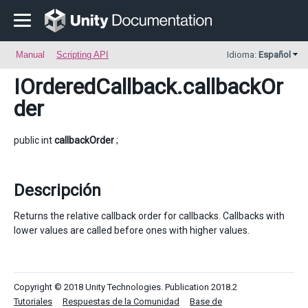
Manual
Scripting API
Idioma:
Español
IOrderedCallback
.callbackOr
der
public int
callbackOrder
;
Descripción
Returns the relative callback order for callbacks. Callbacks with
lower values are called before ones with higher values.
Copyright © 2018 Unity Technologies. Publication 2018.2
Tutoriales
Respuestas de la Comunidad
Base de