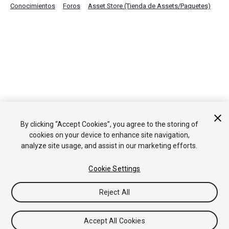
Conocimientos
Foros
Asset Store (Tienda de Assets/Paquetes)
By clicking “Accept Cookies”, you agree to the storing of
cookies on your device to enhance site navigation,
analyze site usage, and assist in our marketing efforts.
Cookie Settings
Reject All
Accept All Cookies