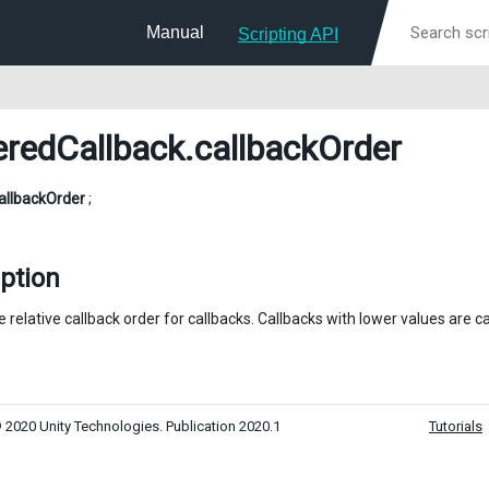
Manual
Scripting API
eredCallback
.callbackOrder
allbackOrder
;
ption
 relative callback order for callbacks. Callbacks with lower values are c
 2020 Unity Technologies. Publication 2020.1
Tutorials