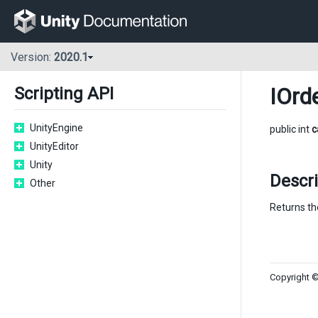
Version:
2020.1
IOrd
Scripting API
UnityEngine
public int
c
UnityEditor
Unity
Descri
Other
Returns the
Copyright ©