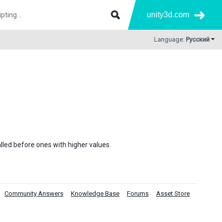
unity3d.com
Language:
Русский
alled before ones with higher values.
Community Answers
Knowledge Base
Forums
Asset Store