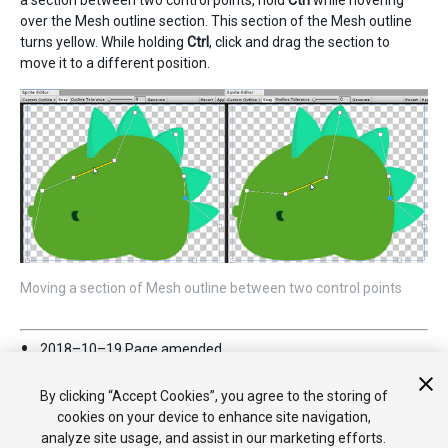
over the Mesh outline section. This section of the Mesh outline
turns yellow. While holding
Ctrl
, click and drag the section to
move it to a different position.
Moving a section of Mesh outline between two control points
2018–10–19 Page amended
Edit Outline
renamed to
Custom Outline
in Unity version
2017.3.
By clicking “Accept Cookies”, you agree to the storing of
cookies on your device to enhance site navigation,
analyze site usage, and assist in our marketing efforts.