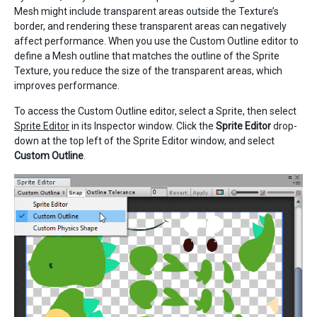
Mesh might include transparent areas outside the Texture’s
border, and rendering these transparent areas can negatively
affect performance. When you use the Custom Outline editor to
define a Mesh outline that matches the outline of the Sprite
Texture, you reduce the size of the transparent areas, which
improves performance.
To access the Custom Outline editor, select a Sprite, then select
Sprite Editor
in its Inspector window. Click the
Sprite Editor
drop-
down at the top left of the Sprite Editor window, and select
Custom Outline
.