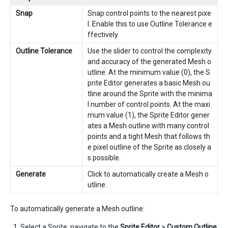
Snap
Snap control points to the nearest pixe
l. Enable this to use Outline Tolerance e
ffectively.
Outline Tolerance
Use the slider to control the complexity
and accuracy of the generated Mesh o
utline. At the minimum value (0), the S
prite Editor generates a basic Mesh ou
tline around the Sprite with the minima
l number of control points. At the maxi
mum value (1), the Sprite Editor gener
ates a Mesh outline with many control
points and a tight Mesh that follows th
e pixel outline of the Sprite as closely a
s possible.
Generate
Click to automatically create a Mesh o
utline.
To automatically generate a Mesh outline:
Select a Sprite, navigate to the
Sprite Editor
>
Custom Outline