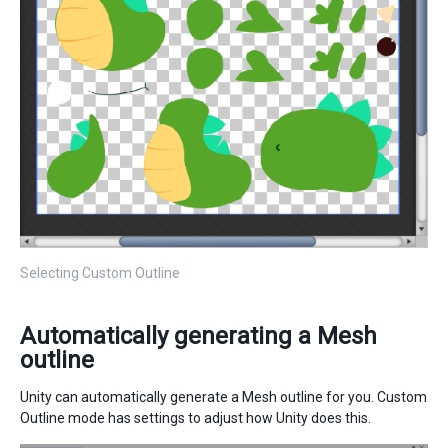
Selecting Custom Outline
Automatically generating a Mesh
outline
Unity can automatically generate a Mesh outline for you. Custom
Outline mode has settings to adjust how Unity does this.