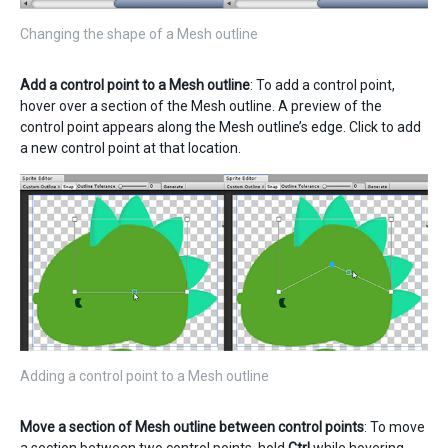
Changing the shape of a Mesh outline
Add a control point to a Mesh outline
: To add a control point,
hover over a section of the Mesh outline. A preview of the
control point appears along the Mesh outline’s edge. Click to add
a new control point at that location.
Adding a control point to a Mesh outline
Move a section of Mesh outline between control points
: To move
a section between two control points, hold
Ctrl
while hovering