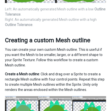
Left: An automatically generated Mesh outline with a low
Outline
Tolerance
.
Right: An automatically generated Mesh outline with a high
Outline Tolerance
.
Creating a custom Mesh outline
You can create your own custom Mesh outline. This is useful if
you want the Mesh to be smaller, larger, or a different shape to
your Sprite Texture. Follow this workflow to create a custom
Mesh outline.
Create a Mesh outline
: Click and drag over a Sprite to create a
rectangle Mesh outline with four control points. Repeat this step
to create multiple Mesh outlines within the Sprite. Unity only
renders the areas enclosed within the Mesh outlines.