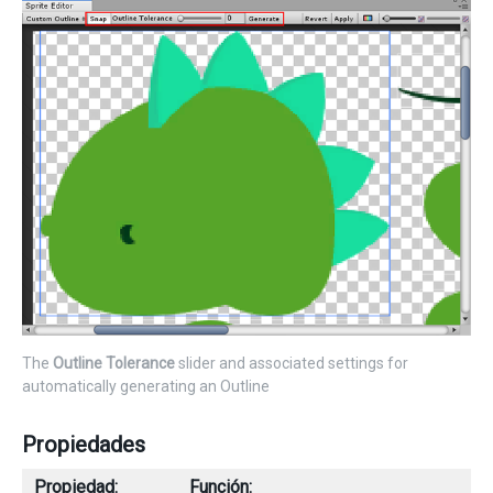
The
Outline Tolerance
slider and associated settings for
automatically generating an Outline
Propiedades
Propiedad:
Función: