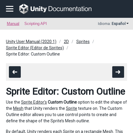
Manual
Scripting API
Idioma:
Español
Unity User Manual (2020.1)
2D
Sprites
Sprite Editor (Editor de Sprites)
Sprite Editor: Custom Outline
Sprite Editor: Custom Outline
Use the
Sprite Editor’s
Custom Outline
option to edit the shape of
the
Mesh
that Unity renders the
Sprite
texture on. The Custom
Outline editor allows you to use control points to create and
define the shape of the Sprite’s Mesh outline.
By default, Unity renders each Sprite on a rectangle Mesh. This