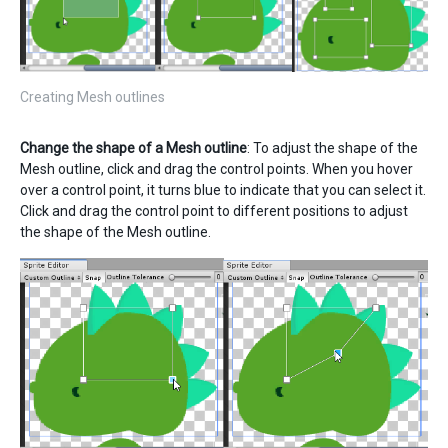
Creating Mesh outlines
Change the shape of a Mesh outline
: To adjust the shape of the
Mesh outline, click and drag the control points. When you hover
over a control point, it turns blue to indicate that you can select it.
Click and drag the control point to different positions to adjust
the shape of the Mesh outline.