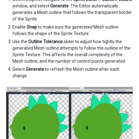
window, and select
Generate
. The Editor automatically
generates a Mesh outline that follows the transparent border
of the Sprite.
Enable
Snap
to make sure the generated Mesh outline
follows the shape of the Sprite Texture.
Use the
Outline Tolerance
slider to adjust how tightly the
generated Mesh outline attempts to follow the outline of the
Sprite Texture. This affects the overall complexity of the
Mesh outline, and the number of control points generated.
Select
Generate
to refresh the Mesh outline after each
change.