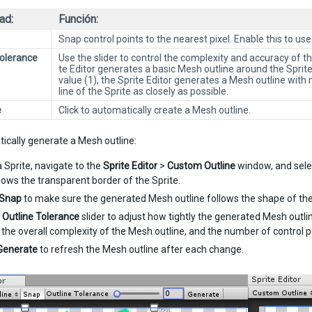
ad:
Función:
Snap control points to the nearest pixel. Enable this to use
Tolerance
Use the slider to control the complexity and accuracy of 
te Editor generates a basic Mesh outline around the Spri
value (1), the Sprite Editor generates a Mesh outline with 
line of the Sprite as closely as possible.
e
Click to automatically create a Mesh outline.
ically generate a Mesh outline:
a Sprite, navigate to the
Sprite Editor
>
Custom Outline
window, and sel
llows the transparent border of the Sprite.
Snap
to make sure the generated Mesh outline follows the shape of the
e
Outline Tolerance
slider to adjust how tightly the generated Mesh outlin
 the overall complexity of the Mesh outline, and the number of control 
Generate
to refresh the Mesh outline after each change.