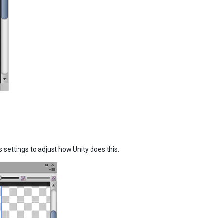
settings to adjust how Unity does this.