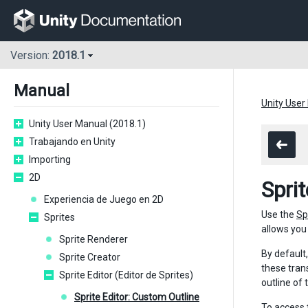
Version:
2018.1
Manual
Unity User
Unity User Manual (2018.1)
Trabajando en Unity
Importing
2D
Spri
Experiencia de Juego en 2D
Use the
Sp
Sprites
allows you 
Sprite Renderer
By default
Sprite Creator
these tran
Sprite Editor (Editor de Sprites)
outline of
Sprite Editor: Custom Outline
To access 