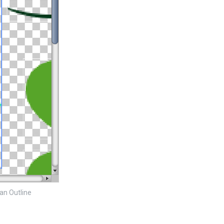
 an Outline