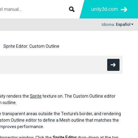
unity3d.com
Idioma:
Español
Sprite Editor: Custom Outline
ity renders the
Sprite
texture on. The Custom Outline editor
 outline.
e transparent areas outside the Texture’s border, and rendering
tom Outline editor to define a Mesh outline that matches the
h improves performance.
s Inspector window. Click the
Sprite Editor
drop-down at the top