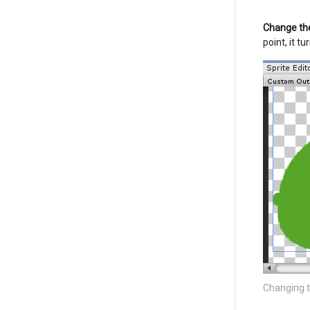
Change the
point, it t
Changing t