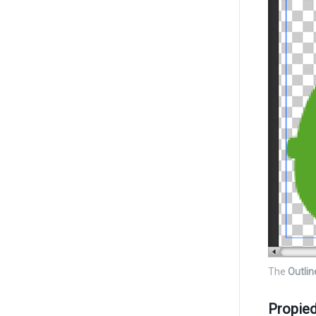
The
Outlin
Propie