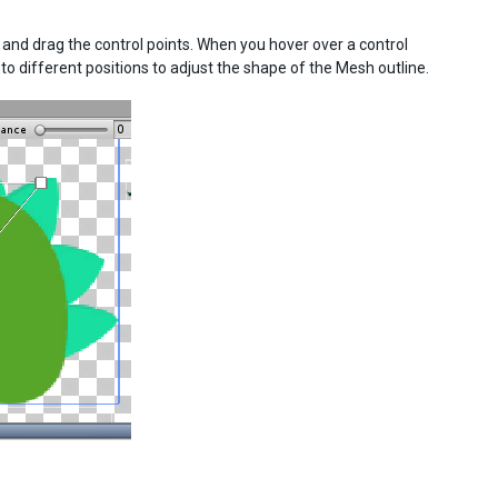
k and drag the control points. When you hover over a control
nt to different positions to adjust the shape of the Mesh outline.