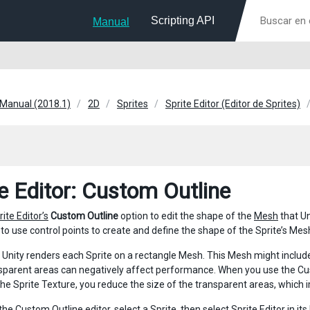
Scripting API
Manual
 Manual (2018.1)
2D
Sprites
Sprite Editor (Editor de Sprites)
te Editor: Custom Outline
rite Editor’s
Custom Outline
option to edit the shape of the
Mesh
that Un
to use control points to create and define the shape of the Sprite’s Mesh
, Unity renders each Sprite on a rectangle Mesh. This Mesh might includ
sparent areas can negatively affect performance. When you use the Cus
 the Sprite Texture, you reduce the size of the transparent areas, whic
the Custom Outline editor, select a Sprite, then select
Sprite Editor
in it