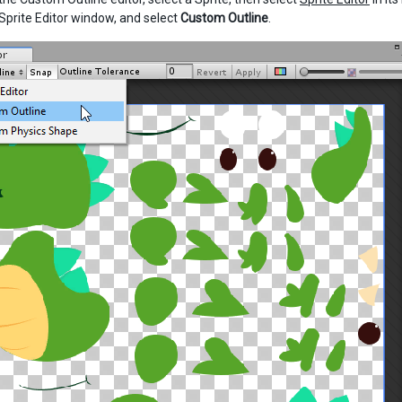
 Sprite Editor window, and select
Custom Outline
.