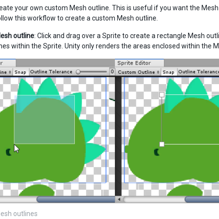
eate your own custom Mesh outline. This is useful if you want the Mesh to
ollow this workflow to create a custom Mesh outline.
esh outline
: Click and drag over a Sprite to create a rectangle Mesh outl
nes within the Sprite. Unity only renders the areas enclosed within the M
esh outlines