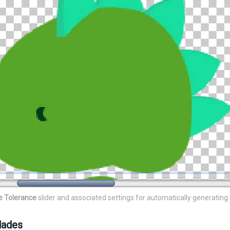
e Tolerance
slider and associated settings for automatically generating
dades