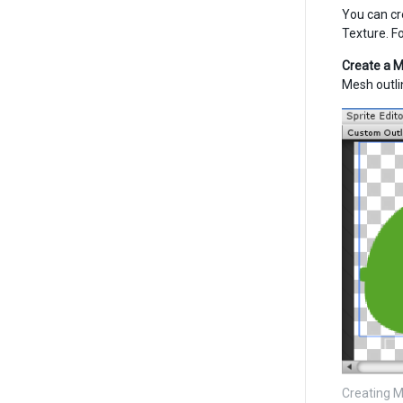
You can cr
Texture. F
Create a M
Mesh outli
Creating M