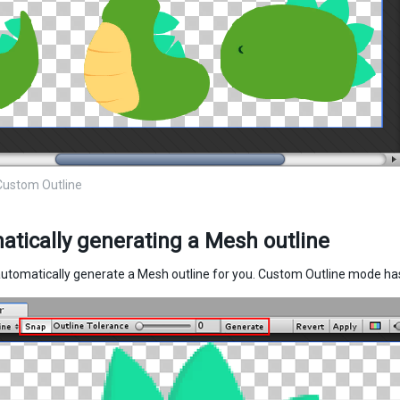
Custom Outline
tically generating a Mesh outline
automatically generate a Mesh outline for you. Custom Outline mode has 