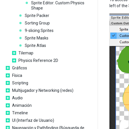
Sprite Editor: Custom Physics
left of the
Shape
Sprite Packer
Sorting Group
9-slicing Sprites
Sprite Masks
Sprite Atlas
Tilemap
Physics Reference 2D
Gráficos
Física
Scripting
Multijugador y Networking (redes)
Audio
Animación
Timeline
UI (Interfaz de Usuario)
Navegación y Pathfinding (Búsqueda de