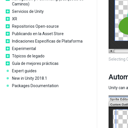
Caminos)
Servicios de Unity
XR
Repositorios Open-source
Publicando en la Asset Store
Indicaciones Específicas de Plataforma
Experimental
Tópicos de legado
Selecting 
Guía de mejores prácticas
Expert guides
Automa
New in Unity 2018.1
Packages Documentation
Unity can 