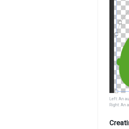
Left: An a
Right: An 
Creat