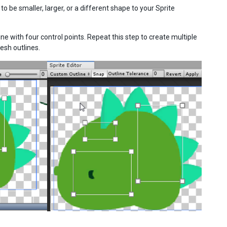
 be smaller, larger, or a different shape to your Sprite
ine with four control points. Repeat this step to create multiple
esh outlines.