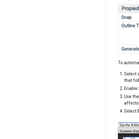
Propied
Snap
Outline 
Generat
To automat
Select 
that fo
Enable
Use th
affects
Select