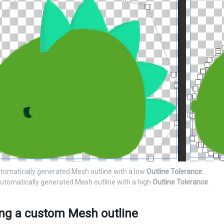
utomatically generated Mesh outline with a low
Outline Tolerance
.
automatically generated Mesh outline with a high
Outline Tolerance
.
ing a custom Mesh outline