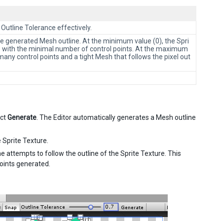
 Outline Tolerance effectively.
the generated Mesh outline. At the minimum value (0), the Spri
te with the minimal number of control points. At the maximum
many control points and a tight Mesh that follows the pixel out
ect
Generate
. The Editor automatically generates a Mesh outline
 Sprite Texture.
e attempts to follow the outline of the Sprite Texture. This
points generated.