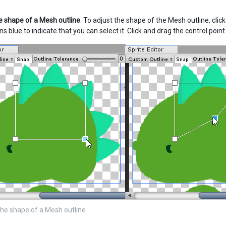
 shape of a Mesh outline
: To adjust the shape of the Mesh outline, clic
urns blue to indicate that you can select it. Click and drag the control poi
he shape of a Mesh outline