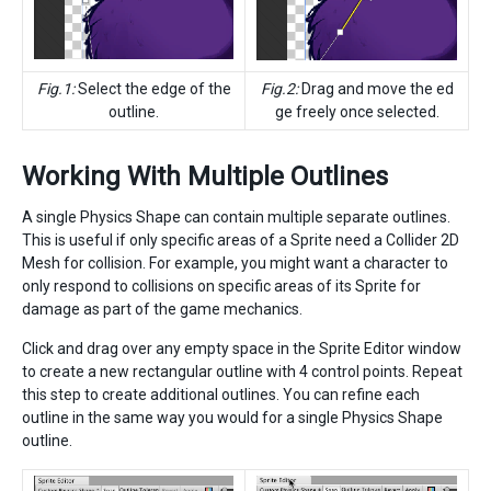
Fig.1:
Select the edge of the
Fig.2:
Drag and move the ed
outline.
ge freely once selected.
Working With Multiple Outlines
A single Physics Shape can contain multiple separate outlines.
This is useful if only specific areas of a Sprite need a Collider 2D
Mesh for collision. For example, you might want a character to
only respond to collisions on specific areas of its Sprite for
damage as part of the game mechanics.
Click and drag over any empty space in the Sprite Editor window
to create a new rectangular outline with 4 control points. Repeat
this step to create additional outlines. You can refine each
outline in the same way you would for a single Physics Shape
outline.