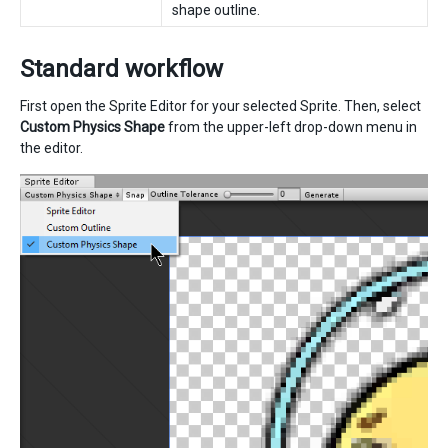
shape outline.
Standard workflow
First open the Sprite Editor for your selected Sprite. Then, select
Custom Physics Shape
from the upper-left drop-down menu in
the editor.