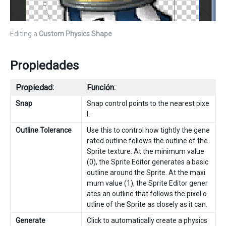
Editing a
Custom Physics Shape
Propiedades
Propiedad:
Función:
Snap
Snap control points to the nearest pixe
l.
Outline Tolerance
Use this to control how tightly the gene
rated outline follows the outline of the
Sprite texture. At the minimum value
(0), the Sprite Editor generates a basic
outline around the Sprite. At the maxi
mum value (1), the Sprite Editor gener
ates an outline that follows the pixel o
utline of the Sprite as closely as it can.
Generate
Click to automatically create a physics