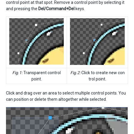
control point at that spot. Remove a control point by selecting it
and pressing the
Del/Command+Del
keys.
Fig.1:
Transparent control
Fig.2:
Click to create new con
point.
trol point.
Click and drag over an area to select multiple control points. You
can position or delete them altogether while selected.