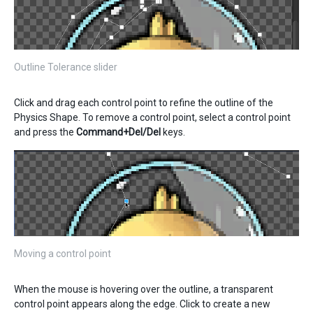
Outline Tolerance slider
Click and drag each control point to refine the outline of the
Physics Shape. To remove a control point, select a control point
and press the
Command+Del/Del
keys.
Moving a control point
When the mouse is hovering over the outline, a transparent
control point appears along the edge. Click to create a new