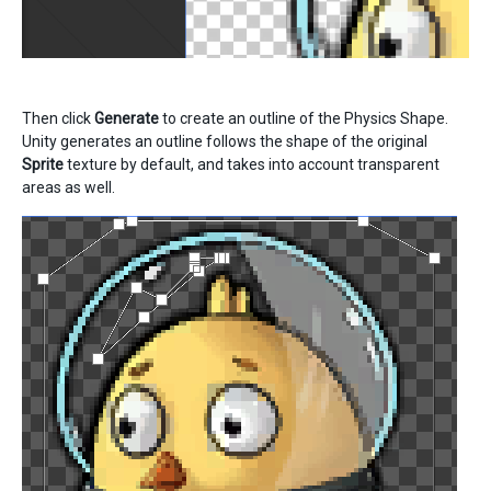
Then click
Generate
to create an outline of the Physics Shape.
Unity generates an outline follows the shape of the original
Sprite
texture by default, and takes into account transparent
areas as well.