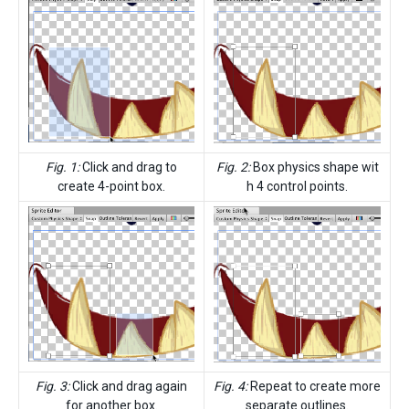
Fig. 1:
Click and drag to
Fig. 2:
Box physics shape wit
create 4-point box.
h 4 control points.
Fig. 3:
Click and drag again
Fig. 4:
Repeat to create more
for another box.
separate outlines.