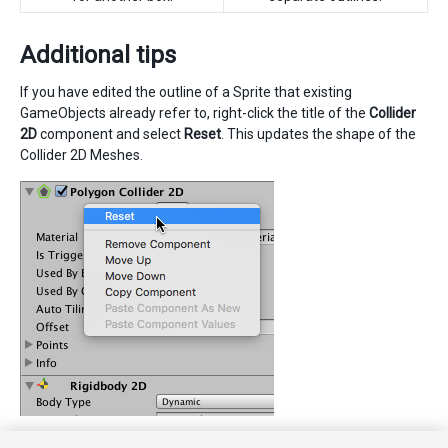
Additional tips
If you have edited the outline of a Sprite that existing
GameObjects already refer to, right-click the title of the
Collider
2D
component and select
Reset
. This updates the shape of the
Collider 2D Meshes.