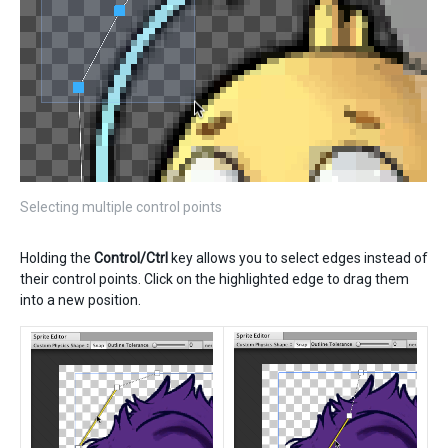
Selecting multiple control points
Holding the
Control/Ctrl
key allows you to select edges instead of
their control points. Click on the highlighted edge to drag them
into a new position.