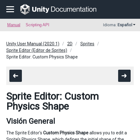
Manual
Scripting API
Idioma:
Español
Unity User Manual (2020.1)
2D
Sprites
Sprite Editor (Editor de Sprites)
Sprite Editor: Custom Physics Shape
Sprite Editor: Custom
Physics Shape
Visión General
The Sprite Editor’s
Custom Physics Shape
allows you to edit a
Sprite’s Physics Shape, which defines the initial shape of the