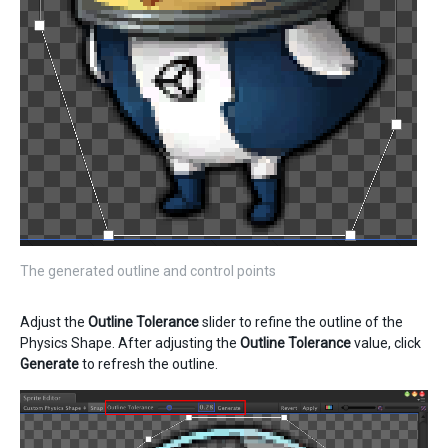
The generated outline and control points
Adjust the
Outline Tolerance
slider to refine the outline of the
Physics Shape. After adjusting the
Outline Tolerance
value, click
Generate
to refresh the outline.