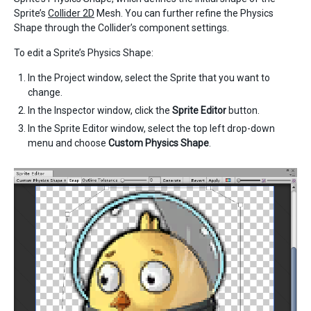
Sprite’s
Collider 2D
Mesh. You can further refine the Physics
Shape through the Collider’s component settings.
To edit a Sprite’s Physics Shape:
In the Project window, select the Sprite that you want to
change.
In the Inspector window, click the
Sprite Editor
button.
In the Sprite Editor window, select the top left drop-down
menu and choose
Custom Physics Shape
.