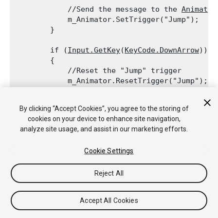
            //Send the message to the 
Animator
            m_Animator.SetTrigger("Jump");

        }
        if (
Input.GetKey
(
KeyCode.DownArrow
))

        {

            //Reset the "Jump" trigger

            m_Animator.ResetTrigger("Jump");
            //Send the message to the 
Animator
By clicking “Accept Cookies”, you agree to the storing of
            m_Animator.SetTrigger("Crouch");

cookies on your device to enhance site navigation,
        }

analyze site usage, and assist in our marketing efforts.
    }

Cookie Settings
Reject All
Copyright © 2020 Unity Technologies. Publication 2019.4
Tutoriales
Respuestas de la Comunidad
Base de
Accept All Cookies
Conocimientos
Foros
Asset Store (Tienda de Assets/Paquetes)