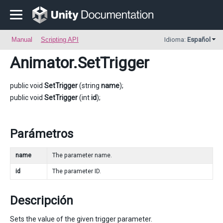
Manual
Scripting API
Idioma:
Español
Animator
.SetTrigger
public void
SetTrigger
(string
name
);
public void
SetTrigger
(int
id
);
Parámetros
name
The parameter name.
id
The parameter ID.
Descripción
Sets the value of the given trigger parameter.