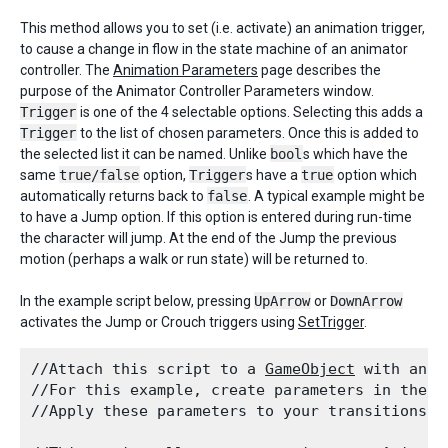
This method allows you to set (i.e. activate) an animation trigger,
to cause a change in flow in the state machine of an animator
controller. The
Animation Parameters
page describes the
purpose of the Animator Controller Parameters window.
Trigger
is one of the 4 selectable options. Selecting this adds a
Trigger
to the list of chosen parameters. Once this is added to
the selected list it can be named. Unlike
bool
s which have the
same
true/false
option,
Trigger
s have a
true
option which
automatically returns back to
false
. A typical example might be
to have a Jump option. If this option is entered during run-time
the character will jump. At the end of the Jump the previous
motion (perhaps a walk or run state) will be returned to.
In the example script below, pressing
UpArrow
or
DownArrow
activates the Jump or Crouch triggers using
SetTrigger
.
//Attach this script to a 
GameObject
 with an 
A
//For this example, create parameters in the 
A
//Apply these parameters to your transitions b