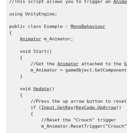
//This script allows you to trigger an 
Animato
using UnityEngine;
public class Example : 
MonoBehaviour
{

Animator
 m_Animator;
    void Start()

    {

        //Get the 
Animator
 attached to the 
Gam
        m_Animator = gameObject.GetComponent<
A
    }
    void 
Update
()

    {

        //Press the up arrow button to reset t
        if (
Input.GetKey
(
KeyCode.UpArrow
))

        {

            //Reset the "Crouch" trigger

            m_Animator.ResetTrigger("Crouch");