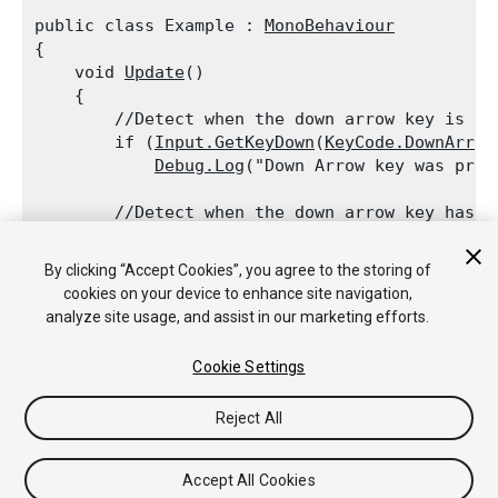
public class Example : 
MonoBehaviour
{

    void 
Update
()

    {

        //Detect when the down arrow key is pre
        if (
Input.GetKeyDown
(
KeyCode.DownArrow
Debug.Log
("Down Arrow key was pres
        //Detect when the down arrow key has be
        if (
Input.GetKeyUp
(
KeyCode.DownArrow
))

Debug.Log
("Down Arrow key was relea
By clicking “Accept Cookies”, you agree to the storing of
    }

cookies on your device to enhance site navigation,
analyze site usage, and assist in our marketing efforts.
Cookie Settings
Copyright © 2020 Unity Technologies. Publication 2019.4
Reject All
Tutoriales
Respuestas de la Comunidad
Base de
Conocimientos
Foros
Asset Store (Tienda de Assets/Paquetes)
Accept All Cookies