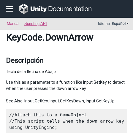
Manual
Scripting API
Idioma:
Español
KeyCode
.DownArrow
Descripción
Tecla de la flecha de Abajo.
Use this as a parameter to a function like
Input.GetKey
to detect
when the user presses the down arrow key.
See Also:
Input.GetKey
,
Input.GetKeyDown
,
Input.GetKeyUp
.
//Attach this to a 
GameObject
//This script tells when the down arrow key is
using UnityEngine;