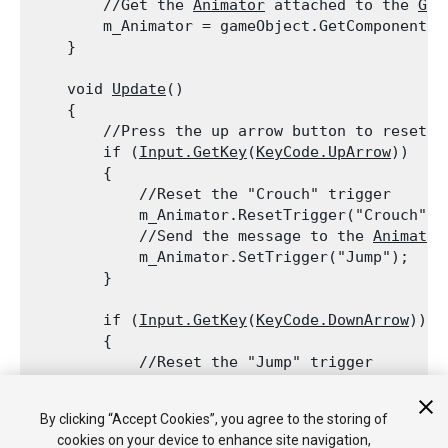
        //Get the 
Animator
 attached to the 
Gam
        m_Animator = gameObject.GetComponent<
A
    }
    void 
Update
()

    {

        //Press the up arrow button to reset t
        if (
Input.GetKey
(
KeyCode.UpArrow
))

        {

            //Reset the "Crouch" trigger

            m_Animator.ResetTrigger("Crouch");

            //Send the message to the 
Animator
            m_Animator.SetTrigger("Jump");

        }
        if (
Input.GetKey
(
KeyCode.DownArrow
))

        {

            //Reset the "Jump" trigger

            m_Animator.ResetTrigger("Jump");

            //Send the message to the 
Animator
By clicking “Accept Cookies”, you agree to the storing of
            m_Animator.SetTrigger("Crouch");

cookies on your device to enhance site navigation,
        }
