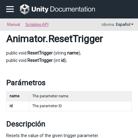
Manual
Scripting API
Idioma:
Español
Animator
.ResetTrigger
public void
ResetTrigger
(string
name
);
public void
ResetTrigger
(int
id
);
Parámetros
name
The parameter name.
id
The parameter ID.
Descripción
Resets the value of the given trigger parameter.