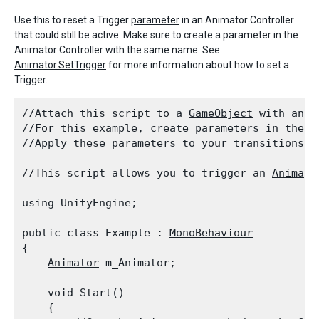
Use this to reset a Trigger
parameter
in an Animator Controller
that could still be active. Make sure to create a parameter in the
Animator Controller with the same name. See
Animator.SetTrigger
for more information about how to set a
Trigger.
//Attach this script to a 
GameObject
 with an 
A
//For this example, create parameters in the 
A
//Apply these parameters to your transitions b
//This script allows you to trigger an 
Animato
using UnityEngine;
public class Example : 
MonoBehaviour
{

Animator
 m_Animator;
    void Start()

    {
