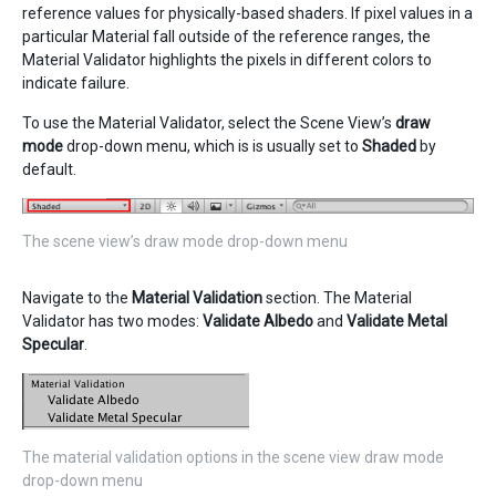
reference values for physically-based shaders. If pixel values in a
particular Material fall outside of the reference ranges, the
Material Validator highlights the pixels in different colors to
indicate failure.
To use the Material Validator, select the Scene View’s
draw
mode
drop-down menu, which is is usually set to
Shaded
by
default.
The scene view’s draw mode drop-down menu
Navigate to the
Material Validation
section. The Material
Validator has two modes:
Validate Albedo
and
Validate Metal
Specular
.
The material validation options in the scene view draw mode
drop-down menu