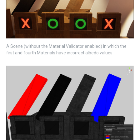
A Scene (without the Material Validator enabled) in which the
first and fourth Materials have incorrect albedo values