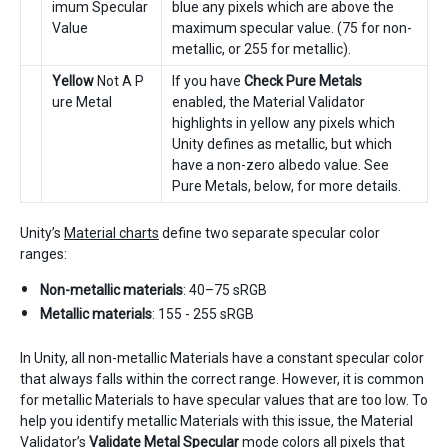
imum Specular
blue any pixels which are above the
Value
maximum specular value. (75 for non-
metallic, or 255 for metallic).
Yellow
Not A P
If you have
Check Pure Metals
ure Metal
enabled, the Material Validator
highlights in yellow any pixels which
Unity defines as metallic, but which
have a non-zero albedo value. See
Pure Metals, below, for more details.
Unity’s
Material charts
define two separate specular color
ranges:
Non-metallic materials
: 40–75 sRGB
Metallic materials
: 155 - 255 sRGB
In Unity, all non-metallic Materials have a constant specular color
that always falls within the correct range. However, it is common
for metallic Materials to have specular values that are too low. To
help you identify metallic Materials with this issue, the Material
Validator’s
Validate Metal Specular
mode colors all pixels that