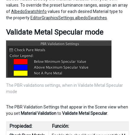
values. To override the preset luminance ranges, assign an array
of
AlbedoSwatchInfo
values for each desired Material type to
the property
EditorGraphicsSettings.albedoSwatches
.
Validate Metal Specular mode
The PBR validations settings, when in Validate Metal Specular
mode
The PBR Validation Settings that appear in the Scene view when
you set
Material Validation
to
Validate Metal Specular
.
Propiedad:
Función: