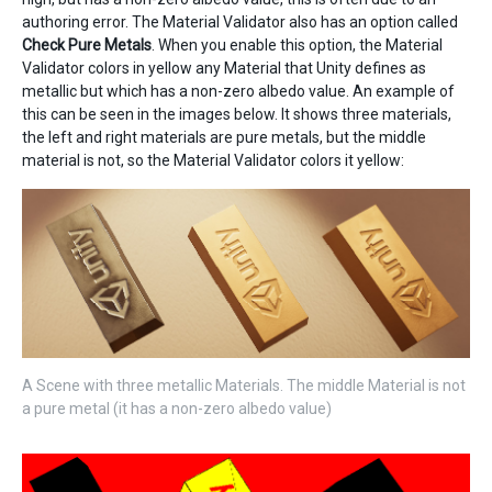
authoring error. The Material Validator also has an option called
Check Pure Metals
. When you enable this option, the Material
Validator colors in yellow any Material that Unity defines as
metallic but which has a non-zero albedo value. An example of
this can be seen in the images below. It shows three materials,
the left and right materials are pure metals, but the middle
material is not, so the Material Validator colors it yellow:
A Scene with three metallic Materials. The middle Material is not
a pure metal (it has a non-zero albedo value)