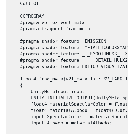
    Cull Off

    CGPROGRAM

    #pragma vertex vert_meta

    #pragma fragment frag_meta

    #pragma shader_feature _EMISSION

    #pragma shader_feature _METALLICGLOSSMAP

    #pragma shader_feature _ _SMOOTHNESS_TEXTUR
    #pragma shader_feature ___ _DETAIL_MULX2

    #pragma shader_feature EDITOR_VISUALIZATION
    float4 frag_meta(v2f_meta i) : SV_TARGET

    {

        UnityMetaInput input;

        UNITY_INITIALIZE_OUTPUT(UnityMetaInput,
        float4 materialSpecularColor = float4(
        float4 materialAlbedo = float4(0.0f, 1.
        input.SpecularColor = materialSpecularC
        input.Albedo = materialAlbedo;
