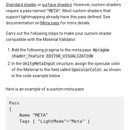
Standard shader
or
surface shaders
. However, custom shaders
require a pass named
"META"
. Most custom shaders that
support lightmapping already have this pass defined. See
documentation on
Meta pass
for more details.
Carry out the following steps to make your custom shader
compatible with the Material Validator:
Add the following pragma to the meta pass:
#pragma
shader_feature EDITOR_VISUALIZATION
In the
UnityMetaInput
structure, assign the specular color
of the Material to the field called
SpecularColor
, as shown
in the code example below.
Here is an example of a custom meta pass:
Pass

{

    Name "META" 

    Tags { "LightMode"="Meta" }
