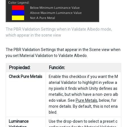
The PBR Validation Settings when in Validate Albedo mode,
which appear in the scene view
The PBR Validation Settings that appear in the Scene view when
you set Material Validation to Validate Albedo.
Propiedad:
Función:
Check Pure Metals
Enable this checkbox if you want the M
aterial Validator to highlight in yellow a
ny pixels it finds which Unity defines as
metallic, but which have a non-zero alb
edo value. See
Pure Metals
, below, for
more details. By default, this is not ena
bled.
Luminance
Use the drop-down to select a preset c