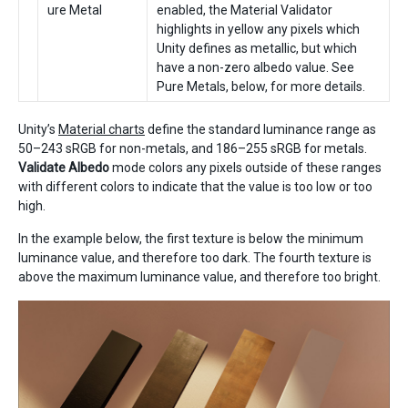
ure Metal
enabled, the Material Validator
highlights in yellow any pixels which
Unity defines as metallic, but which
have a non-zero albedo value. See
Pure Metals, below, for more details.
Unity’s
Material charts
define the standard luminance range as
50–243 sRGB for non-metals, and 186–255 sRGB for metals.
Validate Albedo
mode colors any pixels outside of these ranges
with different colors to indicate that the value is too low or too
high.
In the example below, the first texture is below the minimum
luminance value, and therefore too dark. The fourth texture is
above the maximum luminance value, and therefore too bright.