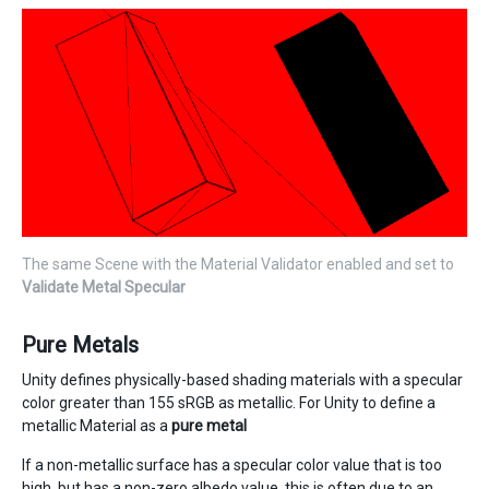
The same Scene with the Material Validator enabled and set to
Validate Metal Specular
Pure Metals
Unity defines physically-based shading materials with a specular
color greater than 155 sRGB as metallic. For Unity to define a
metallic Material as a
pure metal
If a non-metallic surface has a specular color value that is too
high, but has a non-zero albedo value, this is often due to an