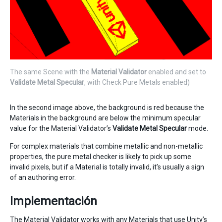
The same Scene with the
Material Validator
enabled and set to
Validate Metal Specular
, with Check Pure Metals enabled)
In the second image above, the background is red because the
Materials in the background are below the minimum specular
value for the Material Validator’s
Validate Metal Specular
mode.
For complex materials that combine metallic and non-metallic
properties, the pure metal checker is likely to pick up some
invalid pixels, but if a Material is totally invalid, it’s usually a sign
of an authoring error.
Implementación
The Material Validator works with any Materials that use Unity’s