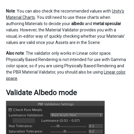
Note
: You can also check the recommended values with
Unity’s
Material Charts
. You still need to use these charts when
authoring Materials to decide your
albedo
and
metal specular
values. However, the Material Validator provides you with a
visual, in-editor way of quickly checking whether your Materials’
values are valid once your Assets are in the Scene.
Also note
: The validator only works in Linear color space.
Physically Based Rendering is not intended for use with Gamma
color space, so if you are using Physically Based Rendering and
the PBR Material Validator, you should also be using
Linear color
space
.
Validate Albedo mode