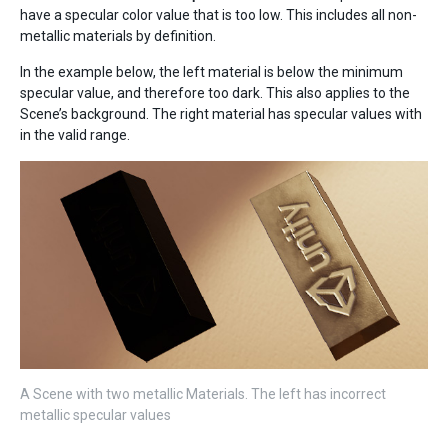
have a specular color value that is too low. This includes all non-
metallic materials by definition.
In the example below, the left material is below the minimum
specular value, and therefore too dark. This also applies to the
Scene’s background. The right material has specular values with
in the valid range.
A Scene with two metallic Materials. The left has incorrect
metallic specular values