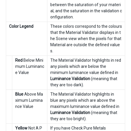
between the saturation of your materi
al, and the saturation in the validation c
onfiguration.
Color Legend
These colors correspond to the colours
that the Material Validator displays in t
he Scene view when the pixels for that
Material are outside the defined value
s.
Red
Below Mini
The Material Validator highlights in red
mum Luminanc
any pixels which are below the
e Value
minimum luminance value defined in
Luminance Validation
(meaning that
they are too dark).
Blue
Above Ma
The Material Validator highlights in
ximum Lumina
blue any pixels which are above the
nce Value
maximum luminance value defined in
Luminance Validation
(meaning that
they are too bright).
Yellow
Not A P
If you have Check Pure Metals