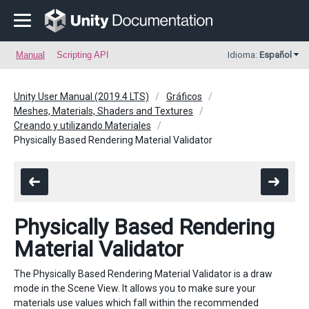
Manual
Scripting API
Idioma:
Español
Unity User Manual (2019.4 LTS)
Gráficos
Meshes, Materials, Shaders and Textures
Creando y utilizando Materiales
Physically Based Rendering Material Validator
Physically Based Rendering
Material Validator
The Physically Based Rendering Material Validator is a draw
mode in the Scene View. It allows you to make sure your
materials use values which fall within the recommended