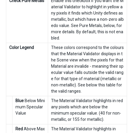
Check Pure Metals
Enable this checkbox if you want the M
aterial Validator to highlight in yellow a
ny pixels it finds which Unity defines as
metallic, but which have a non-zero alb
edo value. See Pure Metals, below, for
more details. By default, this is not ena
bled.
Color Legend
These colors correspond to the colours
that the Material Validator displays in t
he Scene view when the pixels for that
Material are invalide - meaning their sp
ecular value falls outside the valid rang
e for that type of material (metallic or
non-metallic). See below this table for
the valid ranges.
Blue
Below Mini
The Material Validator highlights in red
mum Specular
any pixels which are below the
Value
minimum specular value. (40 for non-
metallic, or 155 for metallic).
Red
Above Max
The Material Validator highlights in