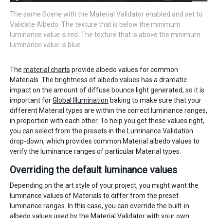
The same Scene with the Material Validator enabled and set to
Validate Albedo. The texture that is below the minimum
luminance value is red. The texture that is above the minimum
luminance value is blue
The
material charts
provide albedo values for common
Materials. The brightness of albedo values has a dramatic
impact on the amount of diffuse bounce light generated, so it is
important for
Global Illumination
baking to make sure that your
different Material types are within the correct luminance ranges,
in proportion with each other. To help you get these values right,
you can select from the presets in the Luminance Validation
drop-down, which provides common Material albedo values to
verify the luminance ranges of particular Material types.
Overriding the default luminance values
Depending on the art style of your project, you might want the
luminance values of Materials to differ from the preset
luminance ranges. In this case, you can override the built-in
albedo values used by the Material Validator with your own