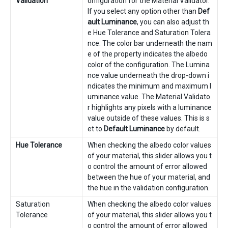
Validation
onfiguration for the Material Validator.
If you select any option other than
Def
ault Luminance
, you can also adjust th
e Hue Tolerance and Saturation Tolera
nce. The color bar underneath the nam
e of the property indicates the albedo
color of the configuration. The Lumina
nce value underneath the drop-down i
ndicates the minimum and maximum l
uminance value. The Material Validato
r highlights any pixels with a luminance
value outside of these values. This is s
et to
Default Luminance
by default.
Hue Tolerance
When checking the albedo color values
of your material, this slider allows you t
o control the amount of error allowed
between the hue of your material, and
the hue in the validation configuration.
Saturation
When checking the albedo color values
Tolerance
of your material, this slider allows you t
o control the amount of error allowed